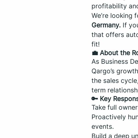
profitability an
We’re looking 
Germany.
If yo
that offers aut
fit!
💼 About the R
As Business De
Qargo’s growth 
the sales cycle
term relationsh
🔑 Key Responsi
Take full owner
Proactively hun
events.
Build a deep u