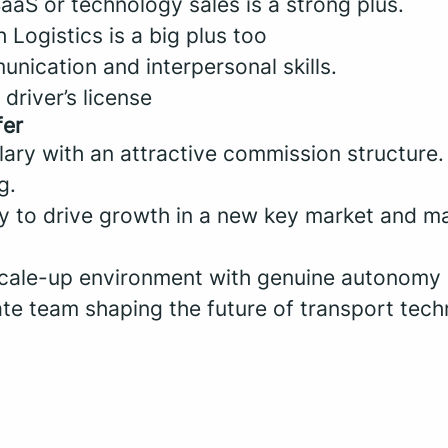
aaS or technology sales is a strong plus.
 Logistics is a big plus too
nication and interpersonal skills.
driver’s license
fer
lary with an attractive commission structure.
g.
y to drive growth in a new key market and ma
cale-up environment with genuine autonomy
ate team shaping the future of transport tech