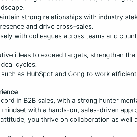
ndscape.
intain strong relationships with industry sta
resence and drive cross-sales.
osely with colleagues across teams and count
ative ideas to exceed targets, strengthen th
 deal cycles.
 such as HubSpot and Gong to work efficient
rience
cord in B2B sales, with a strong hunter menta
l mindset with a hands-on, sales-driven appr
ttitude, you thrive on collaboration as well a