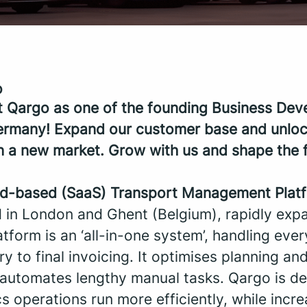
o
t Qargo as one of the founding Business De
ermany! Expand our customer base and unlo
in a new market. Grow with us and shape the f
ud-based (SaaS) Transport Management Plat
 in London and Ghent (Belgium), rapidly exp
tform is an ‘all-in-one system’, handling eve
try to final invoicing. It optimises planning and
t automates lengthy manual tasks. Qargo is de
s operations run more efficiently, while incre