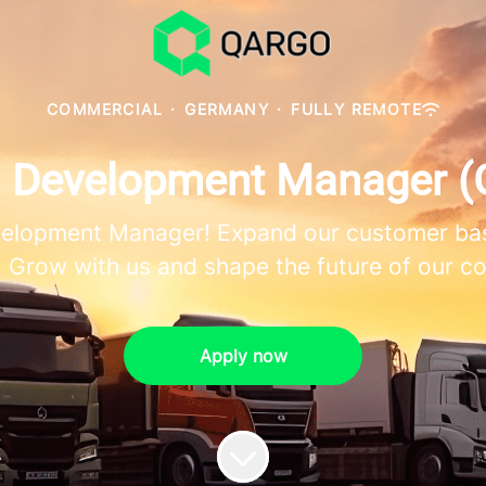
COMMERCIAL
·
GERMANY
·
FULLY REMOTE
s Development Manager (
velopment Manager! Expand our customer bas
 Grow with us and shape the future of our 
Apply now