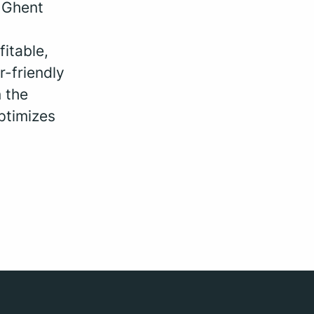
, Ghent
fitable,
r-friendly
 the
ptimizes