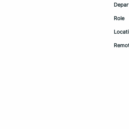
Depar
Role
Locat
Remot