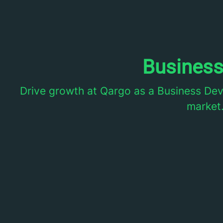
Busines
Drive growth at Qargo as a Business De
market.