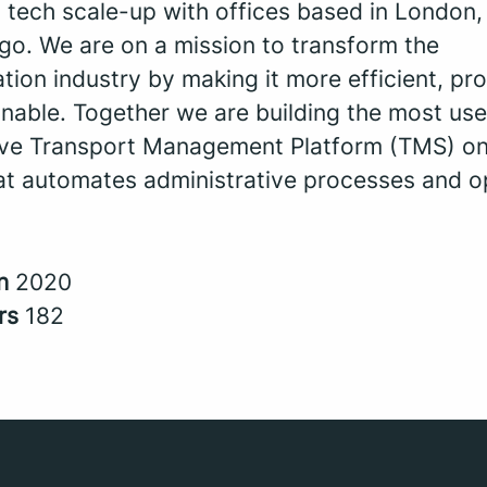
a tech scale-up with offices based in London
go. We are on a mission to transform the
tion industry by making it more efficient, pro
nable. Together we are building the most use
tive Transport Management Platform (TMS) on
at automates administrative processes and o
in
2020
rs
182