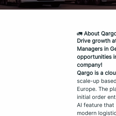
🚛
About Qarg
Drive growth a
Managers in G
opportunities 
company!
Qargo is a clo
scale-up based
Europe. The pla
initial order en
AI feature tha
modern logistic