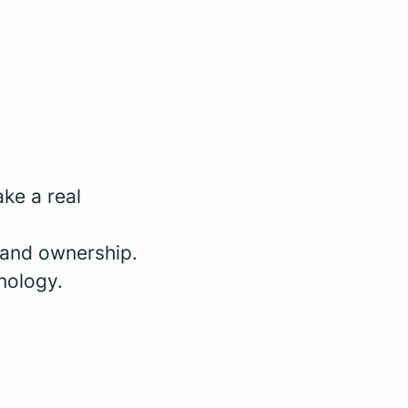
ke a real
 and ownership.
nology.