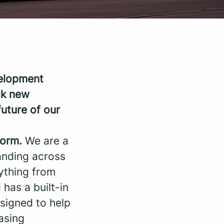
velopment
ck new
uture of our
form.
We are a
anding across
rything from
 has a built-in
signed to help
asing