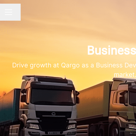
Share page
CAREER MENU
Busines
Drive growth at Qargo as a Business De
market.