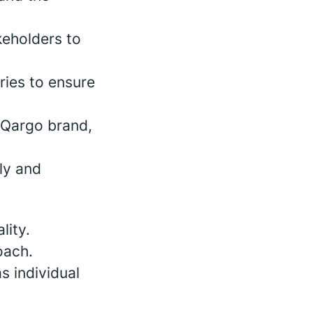
keholders to
ries to ensure
e Qargo brand,
ly and
lity.
oach.
s individual