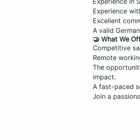
Experience in S
Experience with
Excellent commu
A valid German 
🤝 What We Of
Competitive sa
Remote workin
The opportunit
impact.
A fast-paced s
Join a passion