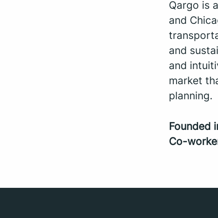
Qargo is 
and Chica
transporta
and sustai
and intui
market th
planning.
Founded 
Co-worke