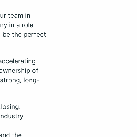
our team in
ny in a role
d be the perfect
accelerating
 ownership of
 strong, long-
losing.
industry
and the