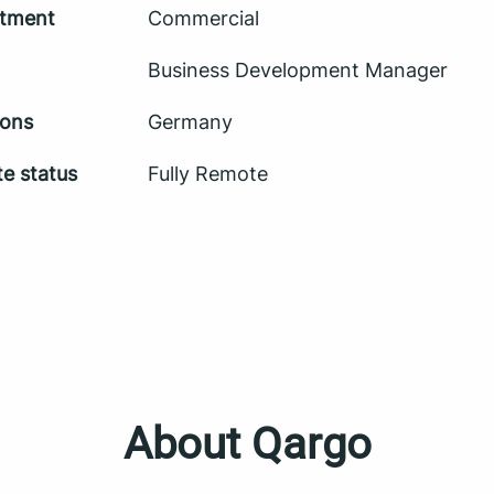
tment
Commercial
Business Development Manager
ions
Germany
e status
Fully Remote
About Qargo