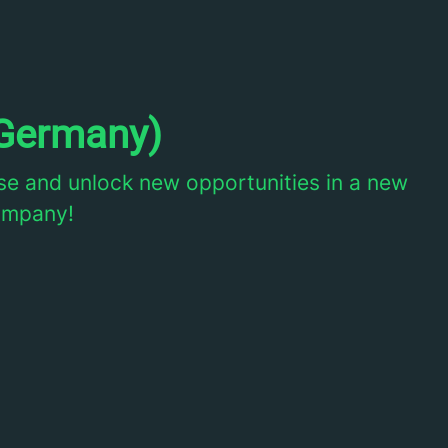
Germany)
e and unlock new opportunities in a new
company!