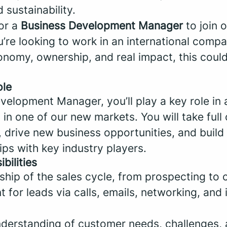
d sustainability.
for a
Business Development Manager
to join 
u’re looking to work in an international compa
onomy, ownership, and real impact, this coul
ole
velopment Manager, you’ll play a key role in 
in one of our new markets. You will take full
, drive new business opportunities, and build
ips with key industry players.
bilities
ship of the sales cycle, from prospecting to c
t for leads via calls, emails, networking, and 
nderstanding of customer needs, challenges, 