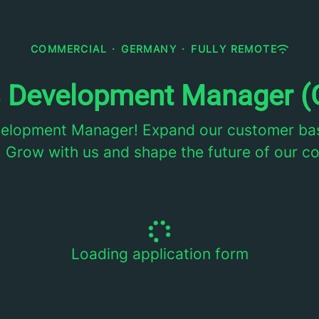
COMMERCIAL
·
GERMANY
·
FULLY REMOTE
s Development Manager (
velopment Manager! Expand our customer bas
 Grow with us and shape the future of our 
Loading application form