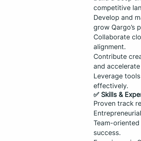
competitive la
Develop and ma
grow Qargo’s p
Collaborate cl
alignment.
Contribute cre
and accelerate
Leverage tools
effectively.
✅ Skills & Expe
Proven track re
Entrepreneuria
Team-oriented a
success.