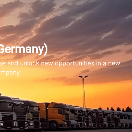
Germany)
e and unlock new opportunities in a new
company!