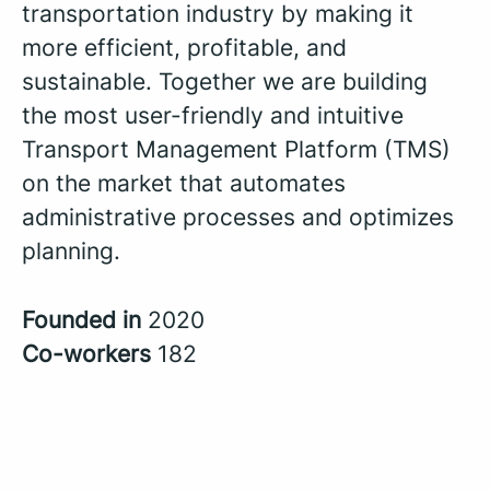
transportation industry by making it
more efficient, profitable, and
sustainable. Together we are building
the most user-friendly and intuitive
Transport Management Platform (TMS)
on the market that automates
administrative processes and optimizes
planning.
Founded in
2020
Co-workers
182