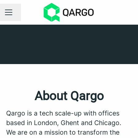
Share page
CAREER MENU
London
Ghent
Chicago
About Qargo
Qargo is a tech scale-up with offices
based in London, Ghent and Chicago.
We are on a mission to transform the