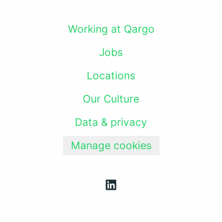
Working at Qargo
Jobs
Locations
Our Culture
Data & privacy
Manage cookies