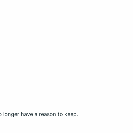
o longer have a reason to keep.