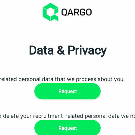
Data & Privacy
related personal data that we process about you.
Request
d delete your recruitment-related personal data we n
Request