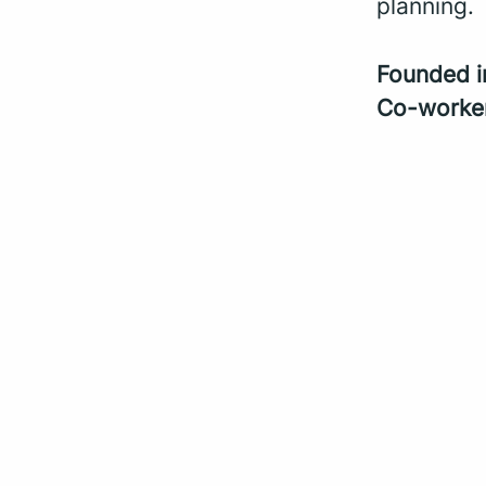
planning.
Founded 
Co-worke