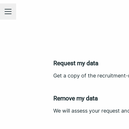
CAREER MENU
Request my data
Get a copy of the recruitment-
Remove my data
We will assess your request an