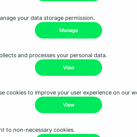
anage your data storage permission.
Manage
lects and processes your personal data.
View
e cookies to improve your user experience on our we
View
nt to non-necessary cookies.