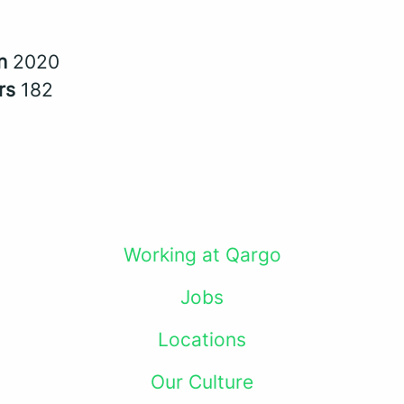
in
2020
rs
182
Working at Qargo
Jobs
Locations
Our Culture