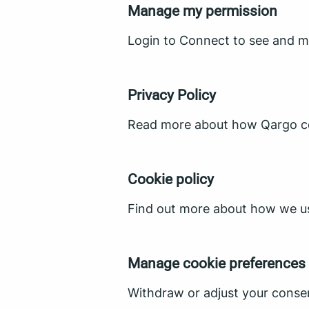
Manage my permission
Login to Connect to see and m
Privacy Policy
Read more about how Qargo col
Cookie policy
Find out more about how we us
Manage cookie preferences
Withdraw or adjust your conse