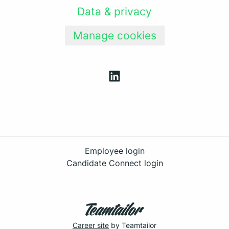
Data & privacy
Manage cookies
Employee login
Candidate Connect login
Career site
by Teamtailor