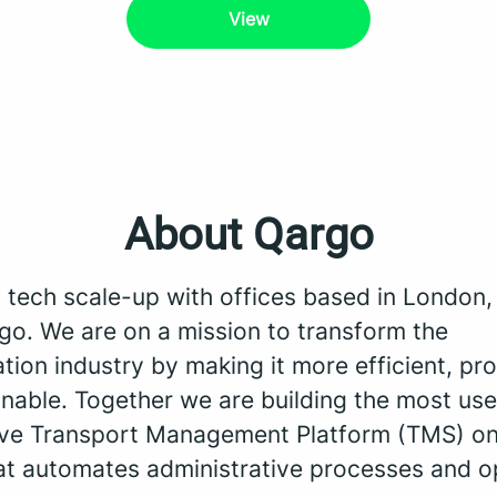
View
About Qargo
a tech scale-up with offices based in London
go. We are on a mission to transform the
tion industry by making it more efficient, pro
nable. Together we are building the most use
tive Transport Management Platform (TMS) on
at automates administrative processes and o