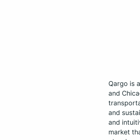
Qargo is 
and Chica
transporta
and sustai
and intui
market th