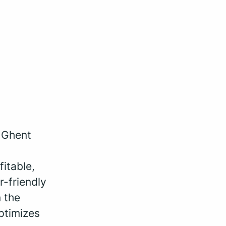
, Ghent
fitable,
r-friendly
 the
ptimizes