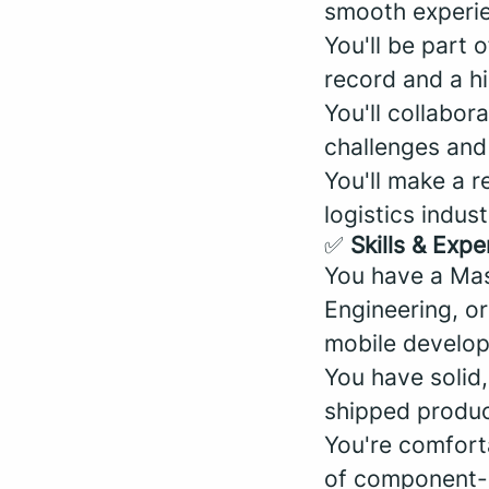
smooth experien
You'll be part 
record and a hi
You'll collabor
challenges and
You'll make a r
logistics indus
✅
Skills & Expe
You have a Mas
Engineering, or
mobile develo
You have solid
shipped produc
You're comfort
of component-