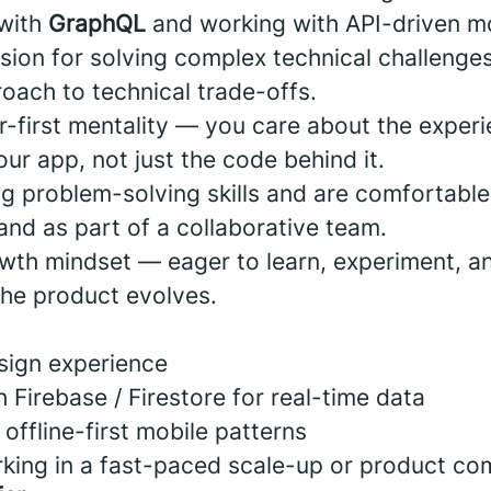
 with
GraphQL
and working with API-driven mo
sion for solving complex technical challenge
oach to technical trade-offs.
r-first mentality — you care about the experi
ur app, not just the code behind it.
ng problem-solving skills and are comfortabl
and as part of a collaborative team.
wth mindset — eager to learn, experiment, a
he product evolves.
esign experience
 Firebase / Firestore for real-time data
 offline-first mobile patterns
king in a fast-paced scale-up or product c