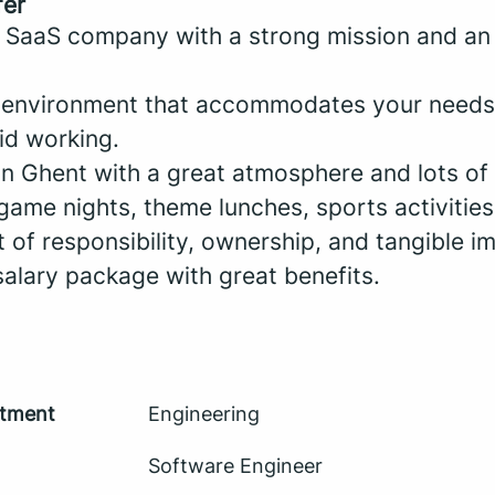
fer
 SaaS company with a strong mission and an
k environment that accommodates your needs 
id working.
in Ghent with a great atmosphere and lots of i
game nights, theme lunches, sports activities
ot of responsibility, ownership, and tangible i
salary package with great benefits.
tment
Engineering
Software Engineer