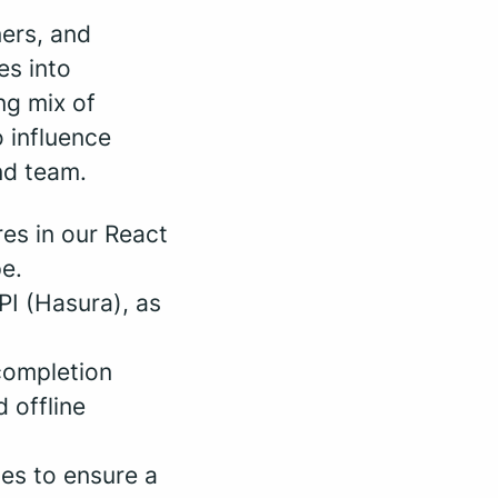
ners, and
es into
ng mix of
 influence
nd team.
res in our React
e.
PI (Hasura), as
 completion
 offline
es to ensure a