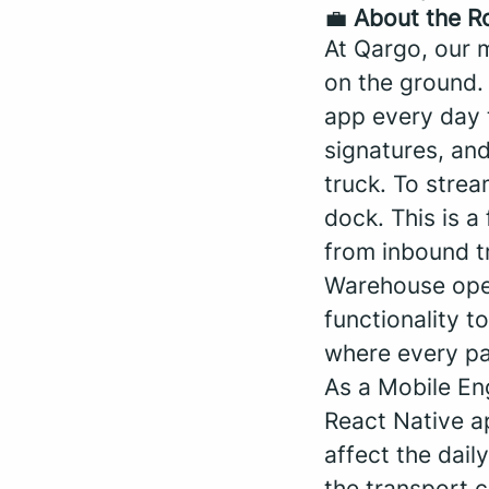
💼
About the R
At Qargo, our m
on the ground.
app every day t
signatures, and
truck. To stre
dock. This is a
from inbound t
Warehouse oper
functionality 
where every pal
As a Mobile Eng
React Native ap
affect the dail
the transport 