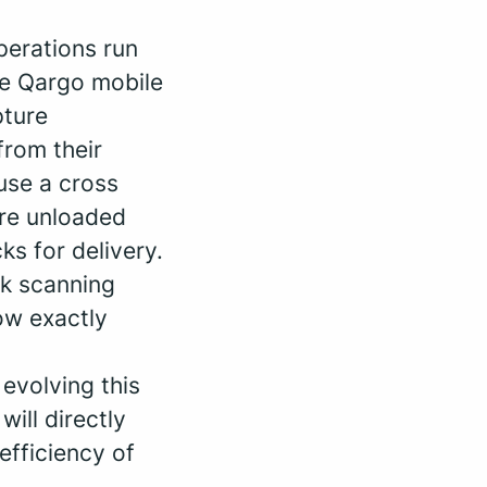
operations run
he Qargo mobile
pture
from their
use a cross
are unloaded
s for delivery.
k scanning
ow exactly
 evolving this
ill directly
efficiency of