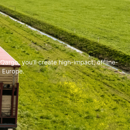
Qargo, you’ll create high-impact, offline-
s Europe.