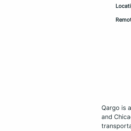
Locat
Remot
Qargo is 
and Chica
transporta