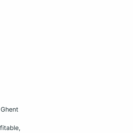
, Ghent
fitable,