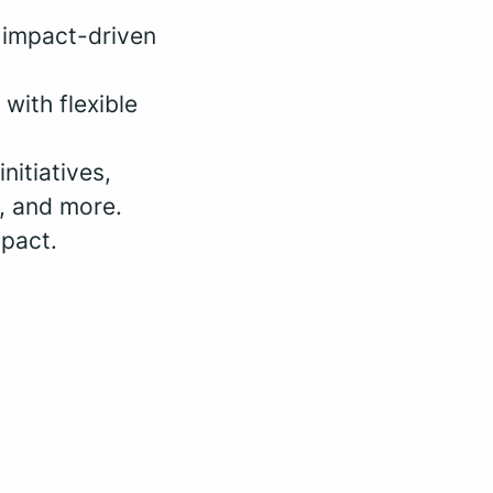
 impact-driven
with flexible
nitiatives,
, and more.
mpact.