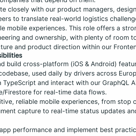
ate closely with our product managers, desig
rs to translate real-world logistics challeng
ble mobile experiences. This role offers a stro
eering and ownership, with plenty of room to
cture and product direction within our Fronte
bilities
nd build cross-platform (iOS & Android) featu
codebase, used daily by drivers across Europ
h TypeScript and interact with our GraphQL A
e/Firestore for real-time data flows.
tuitive, reliable mobile experiences, from stop
ment capture to real-time status updates and
e app performance and implement best practic