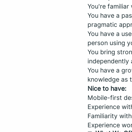
You're familiar
You have a pas
pragmatic appr
You have a use
person using yo
You bring stro
independently 
You have a gro
knowledge as t
Nice to have:
Mobile-first d
Experience with
Familiarity with
Experience wor