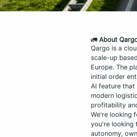
🚛
About Qarg
Qargo is a clo
scale-up based
Europe. The pla
initial order en
AI feature tha
modern logistic
profitability an
We're looking 
you're looking 
autonomy, owner