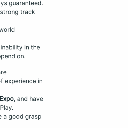
ways guaranteed.
 strong track
-world
nability in the
depend on.
are
of experience in
Expo
, and have
Play.
 a good grasp