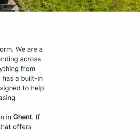
orm. We are a
anding across
rything from
 has a built-in
signed to help
asing
am in
Ghent
. If
that offers