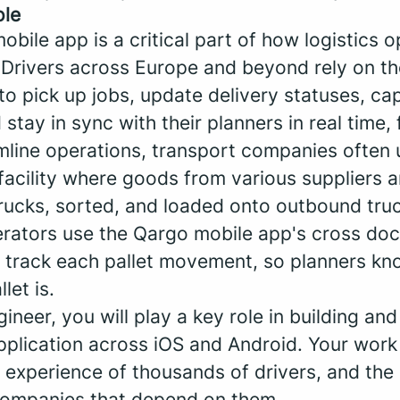
ole
obile app is a critical part of how logistics 
 Drivers across Europe and beyond rely on t
o pick up jobs, update delivery statuses, ca
 stay in sync with their planners in real time, 
amline operations, transport companies often 
 facility where goods from various suppliers 
rucks, sorted, and loaded onto outbound truck
ators use the Qargo mobile app's cross doc
to track each pallet movement, so planners kn
let is.
ineer, you will play a key role in building and
plication across iOS and Android. Your work w
y experience of thousands of drivers, and the 
companies that depend on them.