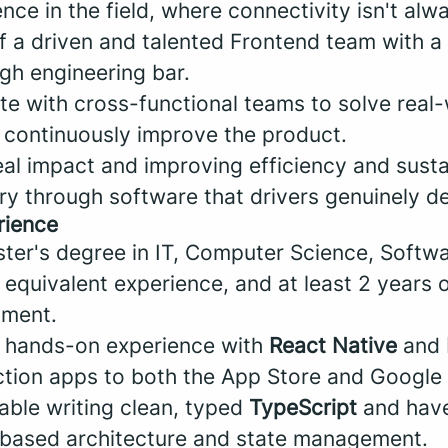
ce in the field, where connectivity isn't al
of a driven and talented Frontend team with a
gh engineering bar.
ate with cross-functional teams to solve real
 continuously improve the product.
eal impact and improving efficiency and sustai
try through software that drivers genuinely 
rience
ter's degree in IT, Computer Science, Softw
 equivalent experience, and at least 2 years 
pment.
, hands-on experience with
React Native
and
tion apps to both the App Store and Google 
able writing clean, typed
TypeScript
and have
based architecture and state management.