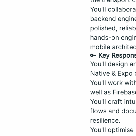
You'll collabor
backend enginee
polished, relia
hands-on engin
mobile archite
🔑
Key Responsi
You'll design a
Native & Expo 
You'll work wit
well as Firebas
You'll craft in
flows and docu
resilience.
You'll optimis