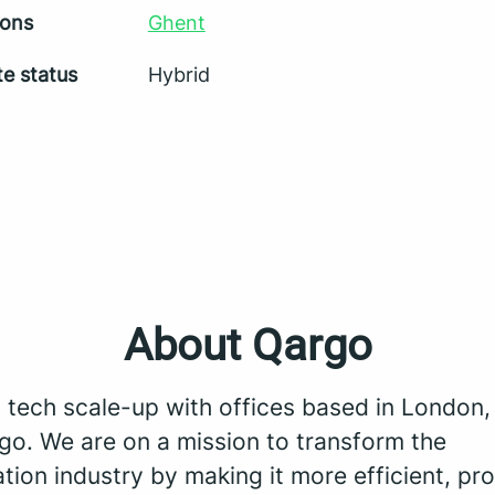
ions
Ghent
e status
Hybrid
About Qargo
a tech scale-up with offices based in London
go. We are on a mission to transform the
tion industry by making it more efficient, pro