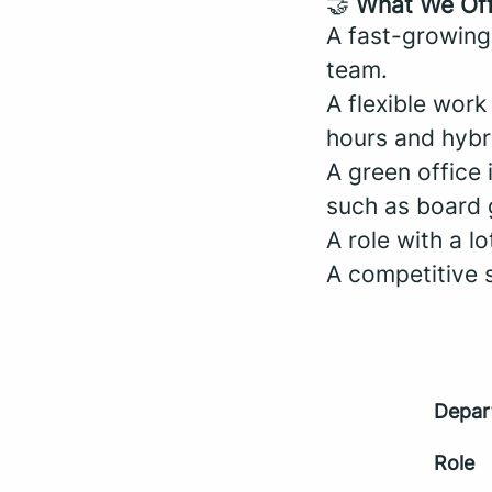
🤝
What We Of
A fast-growing
team.
A flexible wor
hours and hybr
A green office 
such as board 
A role with a l
A competitive 
Depar
Role