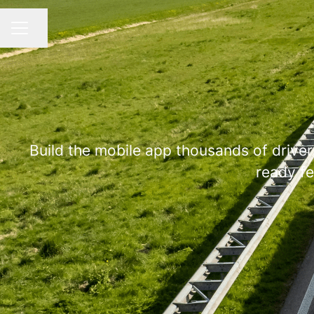
Share page
CAREER MENU
Build the mobile app thousands of drivers
ready fe