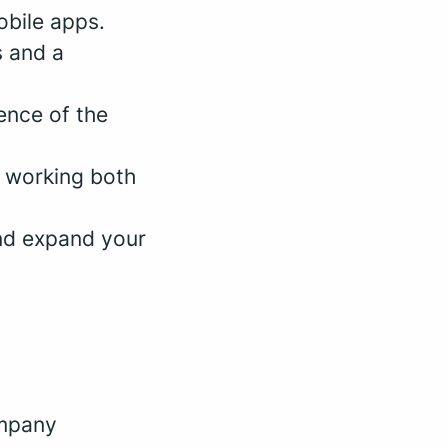
bile apps.
s and a
ence of the
e working both
nd expand your
ompany