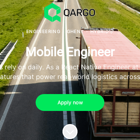
ENGINEERING
·
GHENT
·
HYBRID
Mobile Engineer
 rely on daily. As a React Native Engineer at 
atures that power real-world logistics acros
Apply now