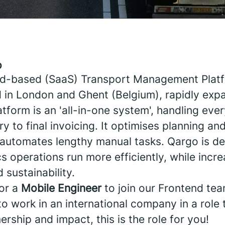
o
ud-based (SaaS) Transport Management Platf
 in London and Ghent (Belgium), rapidly exp
tform is an 'all-in-one system', handling eve
try to final invoicing. It optimises planning and
t automates lengthy manual tasks. Qargo is de
s operations run more efficiently, while incre
d sustainability.
for a
Mobile Engineer
to join our Frontend te
to work in an international company in a role 
ship and impact, this is the role for you!