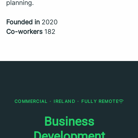
planning.
Founded in
2020
Co-workers
182
COMMERCIAL
·
IRELAND
·
FULLY REMOTE
Business
Development