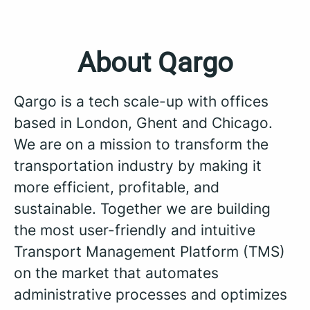
About Qargo
Qargo is a tech scale-up with offices
based in London, Ghent and Chicago.
We are on a mission to transform the
transportation industry by making it
more efficient, profitable, and
sustainable. Together we are building
the most user-friendly and intuitive
Transport Management Platform (TMS)
on the market that automates
administrative processes and optimizes