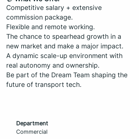
Competitive salary + extensive
commission package.
Flexible and remote working.
The chance to spearhead growth in a
new market and make a major impact.
A dynamic scale-up environment with
real autonomy and ownership.
Be part of the Dream Team shaping the
future of transport tech.
Department
Commercial