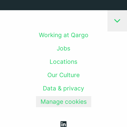
Working at Qargo
Jobs
Locations
Our Culture
Data & privacy
Manage cookies