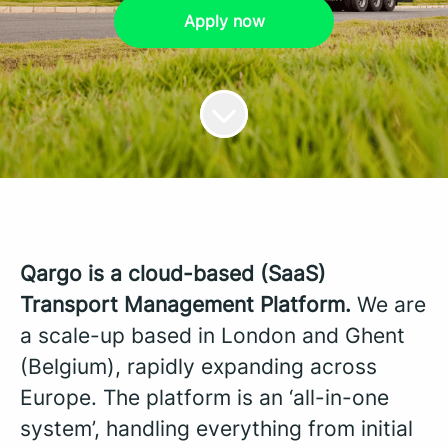
Apply now
Qargo is a cloud-based (SaaS)
Transport Management Platform.
We are
a scale-up based in London and Ghent
(Belgium), rapidly expanding across
Europe. The platform is an ‘all-in-one
system’, handling everything from initial