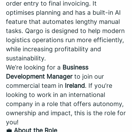
order entry to final invoicing. It
optimises planning and has a built-in AI
feature that automates lengthy manual
tasks. Qargo is designed to help modern
logistics operations run more efficiently,
while increasing profitability and
sustainability.
We’re looking for a
Business
Development Manager
to join our
commercial team in
Ireland
. If you’re
looking to work in an international
company in a role that offers autonomy,
ownership and impact, this is the role for
you!
💼
About the Role