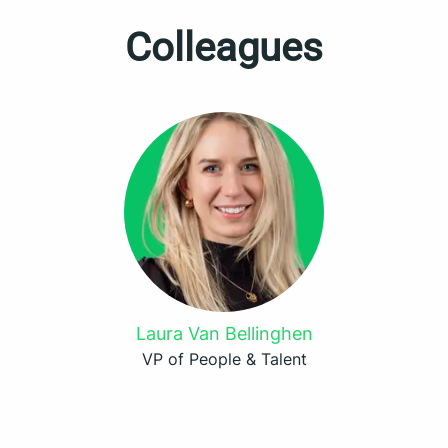
Colleagues
Laura Van Bellinghen
VP of People & Talent