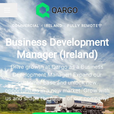
Share page
CAREER MENU
COMMERCIAL
·
IRELAND
·
FULLY REMOTE
Business Development
Manager (Ireland)
Drive growth at Qargo as a Business
Development Manager! Expand our
customer base and unlock new
opportunities in a new market. Grow with
us and shape the future of our company!