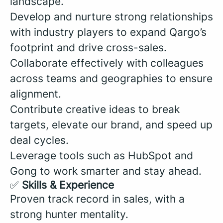
landscape.
Develop and nurture strong relationships
with industry players to expand Qargo’s
footprint and drive cross-sales.
Collaborate effectively with colleagues
across teams and geographies to ensure
alignment.
Contribute creative ideas to break
targets, elevate our brand, and speed up
deal cycles.
Leverage tools such as HubSpot and
Gong to work smarter and stay ahead.
✅
Skills & Experience
Proven track record in sales, with a
strong hunter mentality.