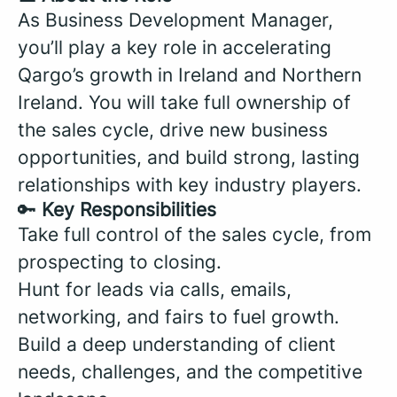
As Business Development Manager,
you’ll play a key role in accelerating
Qargo’s growth in Ireland and Northern
Ireland. You will take full ownership of
the sales cycle, drive new business
opportunities, and build strong, lasting
relationships with key industry players.
🔑
Key Responsibilities
Take full control of the sales cycle, from
prospecting to closing.
Hunt for leads via calls, emails,
networking, and fairs to fuel growth.
Build a deep understanding of client
needs, challenges, and the competitive