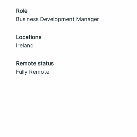
Role
Business Development Manager
Locations
Ireland
Remote status
Fully Remote