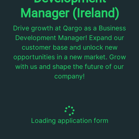
Manager (Ireland)
Drive growth at Qargo as a Business
Development Manager! Expand our
customer base and unlock new
opportunities in a new market. Grow
with us and shape the future of our
company!
Loading application form