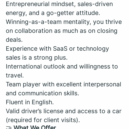
Entrepreneurial mindset, sales-driven
energy, and a go-getter attitude.
Winning-as-a-team mentality, you thrive
on collaboration as much as on closing
deals.
Experience with SaaS or technology
sales is a strong plus.
International outlook and willingness to
travel.
Team player with excellent interpersonal
and communication skills.
Fluent in English.
Valid driver’s license and access to a car
(required for client visits).
🤝
What We Offer