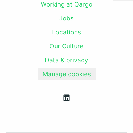
Working at Qargo
Jobs
Locations
Our Culture
Data & privacy
Manage cookies