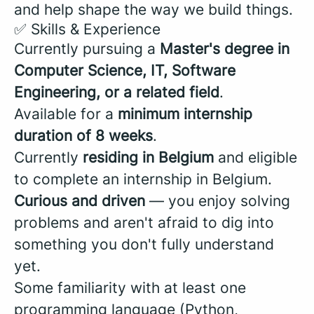
and help shape the way we build things.
✅ Skills & Experience
Currently pursuing a
Master's degree in
Computer Science, IT, Software
Engineering, or a related field
.
Available for a
minimum internship
duration of 8 weeks
.
Currently
residing in Belgium
and eligible
to complete an internship in Belgium.
Curious and driven
— you enjoy solving
problems and aren't afraid to dig into
something you don't fully understand
yet.
Some familiarity with at least one
programming language (Python,