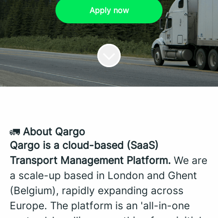
Apply now
🚛
About Qargo
Qargo is a cloud-based (SaaS)
Transport Management Platform.
We are
a scale-up based in London and Ghent
(Belgium), rapidly expanding across
Europe. The platform is an 'all-in-one