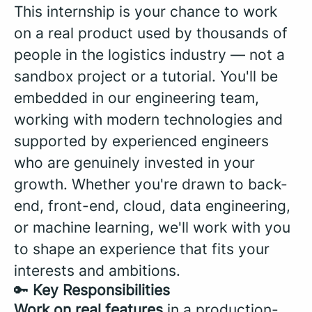
This internship is your chance to work
on a real product used by thousands of
people in the logistics industry — not a
sandbox project or a tutorial. You'll be
embedded in our engineering team,
working with modern technologies and
supported by experienced engineers
who are genuinely invested in your
growth. Whether you're drawn to back-
end, front-end, cloud, data engineering,
or machine learning, we'll work with you
to shape an experience that fits your
interests and ambitions.
🔑
Key Responsibilities
Work on real features
in a production-