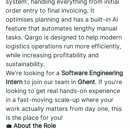
system', handling everything from initial
order entry to final invoicing. It
optimises planning and has a built-in AI
feature that automates lengthy manual
tasks. Qargo is designed to help modern
logistics operations run more efficiently,
while increasing profitability and
sustainability.
We're looking for a
Software Engineering
Intern
to join our team in
Ghent
. If you're
looking to get real hands-on experience
in a fast-moving scale-up where your
work actually matters from day one, this
is the place for you!
💼
About the Role