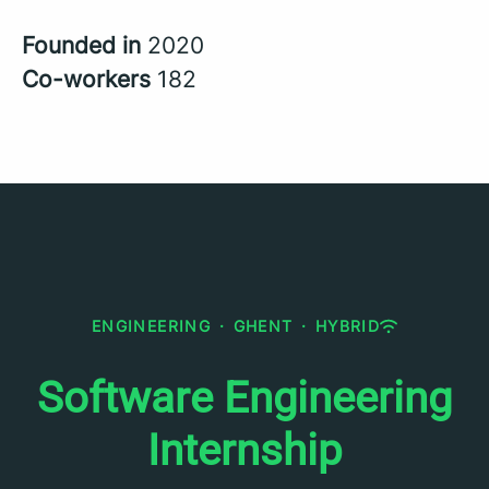
Founded in
2020
Co-workers
182
ENGINEERING
·
GHENT
·
HYBRID
Software Engineering
Internship