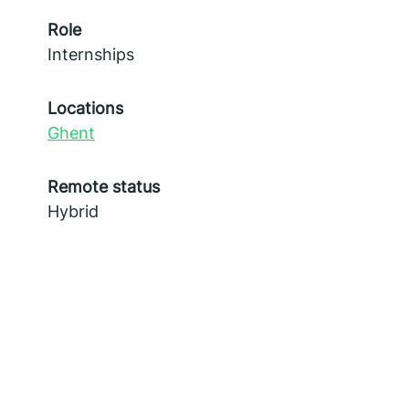
Role
Internships
Locations
Ghent
Remote status
Hybrid