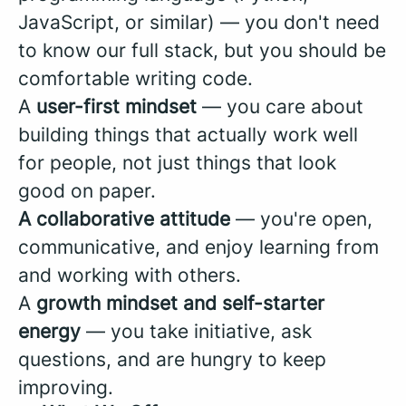
JavaScript, or similar) — you don't need
to know our full stack, but you should be
comfortable writing code.
A
user-first mindset
— you care about
building things that actually work well
for people, not just things that look
good on paper.
A collaborative attitude
— you're open,
communicative, and enjoy learning from
and working with others.
A
growth mindset and self-starter
energy
— you take initiative, ask
questions, and are hungry to keep
improving.