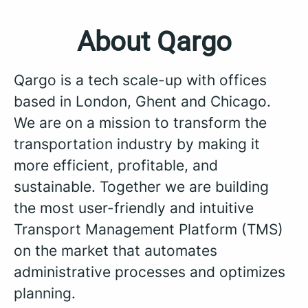
About Qargo
Qargo is a tech scale-up with offices
based in London, Ghent and Chicago.
We are on a mission to transform the
transportation industry by making it
more efficient, profitable, and
sustainable. Together we are building
the most user-friendly and intuitive
Transport Management Platform (TMS)
on the market that automates
administrative processes and optimizes
planning.