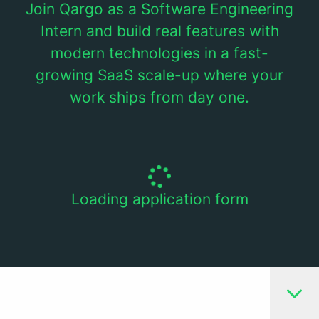
Join Qargo as a Software Engineering
Intern and build real features with
modern technologies in a fast-
growing SaaS scale-up where your
work ships from day one.
Loading application form