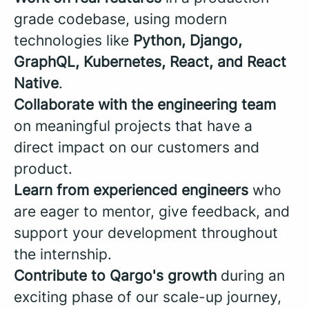
grade codebase, using modern
technologies like
Python, Django,
GraphQL, Kubernetes, React, and React
Native
.
Collaborate with the engineering team
on meaningful projects that have a
direct impact on our customers and
product.
Learn from experienced engineers
who
are eager to mentor, give feedback, and
support your development throughout
the internship.
Contribute to Qargo's growth
during an
exciting phase of our scale-up journey,