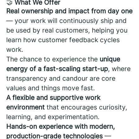
🤝
What We Offer
Real ownership and impact from day one
— your work will continuously ship and
be used by real customers, helping you
learn how customer feedback cycles
work.
The chance to experience the
unique
energy of a fast-scaling start-up
, where
transparency and candour are core
values and things move fast.
A flexible and supportive work
environment
that encourages curiosity,
learning, and experimentation.
Hands-on experience with modern,
production-grade technologies
—