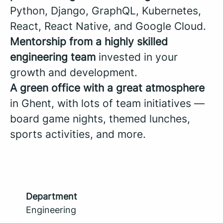
Python, Django, GraphQL, Kubernetes,
React, React Native, and Google Cloud.
Mentorship from a highly skilled
engineering team
invested in your
growth and development.
A green office with a great atmosphere
in Ghent, with lots of team initiatives —
board game nights, themed lunches,
sports activities, and more.
Department
Engineering