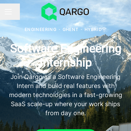
Share page
CAREER MENU
ENGINEERING
·
GHENT
·
HYBRID
Software Engineering
Internship
Join Qargo as a Software Engineering
Intern and build real features with
modern technologies in a fast-growing
SaaS scale-up where your work ships
from day one.