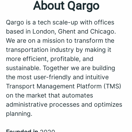
About Qargo
Qargo is a tech scale-up with offices
based in London, Ghent and Chicago.
We are on a mission to transform the
transportation industry by making it
more efficient, profitable, and
sustainable. Together we are building
the most user-friendly and intuitive
Transport Management Platform (TMS)
on the market that automates
administrative processes and optimizes
planning.