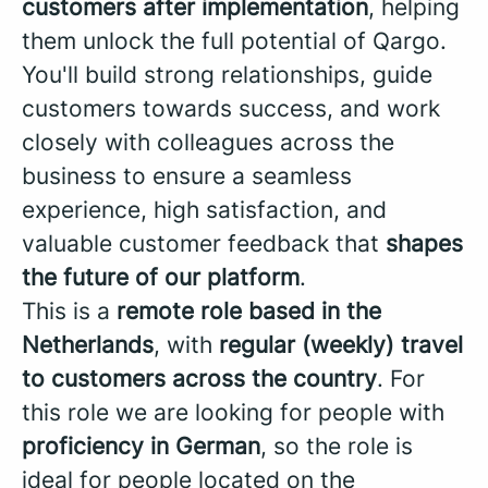
customers after implementation
, helping
them unlock the full potential of Qargo.
You'll build strong relationships, guide
customers towards success, and work
closely with colleagues across the
business to ensure a seamless
experience, high satisfaction, and
valuable customer feedback that
shapes
the future of our platform
.
This is a
remote role based in the
Netherlands
, with
regular (weekly) travel
to customers across the country
. For
this role we are looking for people with
proficiency in German
, so the role is
ideal for people located on the