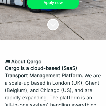
Apply now
🚛
About Qargo
Qargo is a cloud-based (SaaS)
Transport Management Platform.
We are
a scale-up based in London (UK), Ghent
(Belgium), and Chicago (US), and are
rapidly expanding. The platform is an
‘all-in-one system’, handling everything