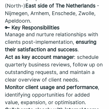
(North-)
East side of The Netherlands
-
Nijmegen, Arnhem, Enschede, Zwolle,
Apeldoorn.
🔑
Key Responsibilities
Manage and nurture relationships with
clients post-implementation,
ensuring
their satisfaction and success
.
Act as key account manager
: schedule
quarterly business reviews, follow up on
outstanding requests, and maintain a
clear overview of client needs.
Monitor client usage and performance
,
identifying opportunities for added
value, expansion, or optimisation.