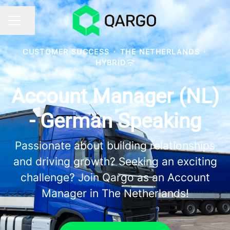
Share page
CAREER MENU
CUSTOMER SUCCESS
·
THE NETHERLANDS
·
HYBRID
Account Manager (NL)
- German Speaking
Passionate about building relationships
and driving growth? Seeking an exciting
challenge? Join Qargo as an Account
Manager in The Netherlands!