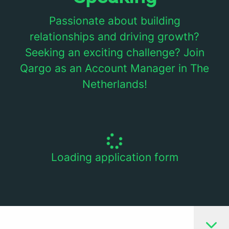
Passionate about building
relationships and driving growth?
Seeking an exciting challenge? Join
Qargo as an Account Manager in The
Netherlands!
Loading application form