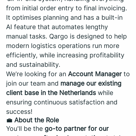
from initial order entry to final invoicing.
It optimises planning and has a built-in
AI feature that automates lengthy
manual tasks. Qargo is designed to help
modern logistics operations run more
efficiently, while increasing profitability
and sustainability.
We’re looking for an
Account Manager
to
join our team and
manage our existing
client base in the
Netherlands
while
ensuring continuous satisfaction and
success!
💼
About the Role
You'll be the
go-to partner for our