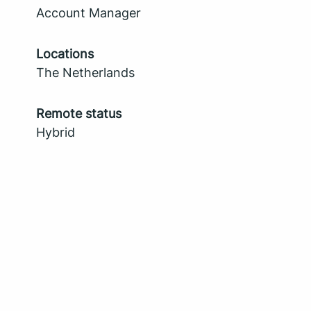
Account Manager
Locations
The Netherlands
Remote status
Hybrid