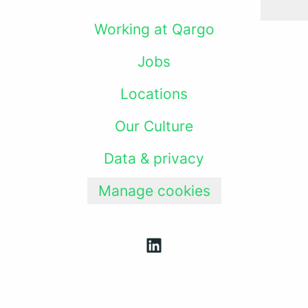
Working at Qargo
Jobs
Locations
Our Culture
Data & privacy
Manage cookies