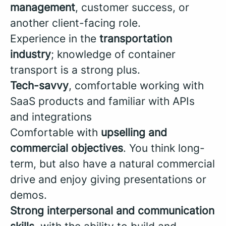
management
, customer success, or
another client-facing role.
Experience in the
transportation
industry
; knowledge of container
transport is a strong plus.
Tech-savvy
, comfortable working with
SaaS products and familiar with APIs
and integrations
Comfortable with
upselling and
commercial objectives
. You think long-
term, but also have a natural commercial
drive and enjoy giving presentations or
demos.
Strong interpersonal and communication