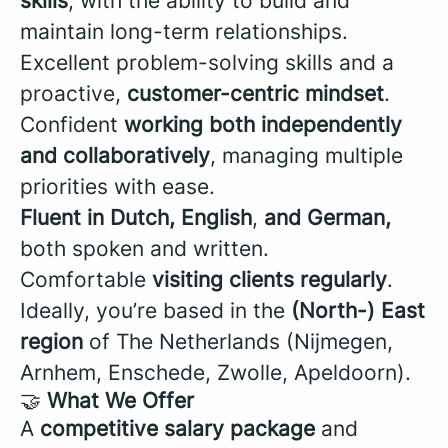
skills
, with the ability to build and
maintain long-term relationships.
Excellent problem-solving skills and a
proactive,
customer-centric mindset
.
Confident
working both independently
and collaboratively
, managing multiple
priorities with ease.
Fluent in Dutch, English
,
and German,
both spoken and written.
Comfortable
visiting clients regularly
.
Ideally, you’re based in the
(North-) East
region
of The Netherlands (
Nijmegen,
Arnhem, Enschede, Zwolle, Apeldoorn).
🤝
What We Offer
A
competitive salary package
and