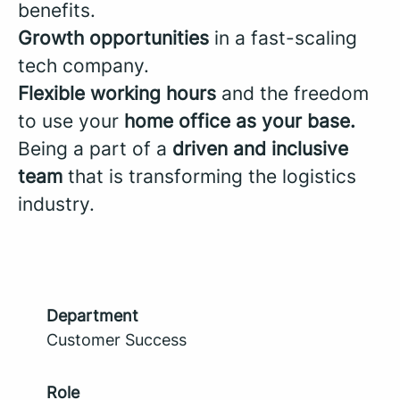
benefits.
Growth opportunities
in a fast-scaling
tech company.
Flexible working hours
and the freedom
to use your
home office as your base.
Being a part of a
driven and inclusive
team
that is transforming the logistics
industry.
Department
Customer Success
Role