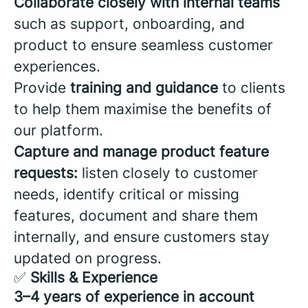
Collaborate closely with internal teams
such as support, onboarding, and
product to ensure seamless customer
experiences.
Provide
training and guidance
to clients
to help them maximise the benefits of
our platform.
Capture and manage product feature
requests:
listen closely to customer
needs, identify critical or missing
features, document and share them
internally, and ensure customers stay
updated on progress.
✅
Skills & Experience
3–4 years of experience in account