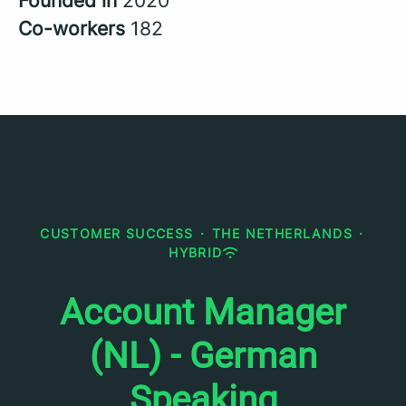
Founded in
2020
Co-workers
182
CUSTOMER SUCCESS
·
THE NETHERLANDS
·
HYBRID
Account Manager
(NL) - German
Speaking