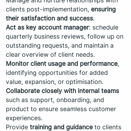
Manage and nurture relationships with
clients post-implementation,
ensuring
their satisfaction and success
.
Act as key account manager
: schedule
quarterly business reviews, follow up on
outstanding requests, and maintain a
clear overview of client needs.
Monitor client usage and performance
,
identifying opportunities for added
value, expansion, or optimisation.
Collaborate closely with internal teams
such as support, onboarding, and
product to ensure seamless customer
experiences.
Provide
training and guidance
to clients