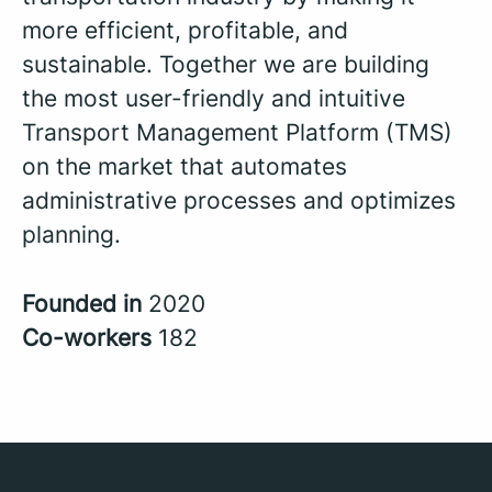
more efficient, profitable, and
sustainable. Together we are building
the most user-friendly and intuitive
Transport Management Platform (TMS)
on the market that automates
administrative processes and optimizes
planning.
Founded in
2020
Co-workers
182