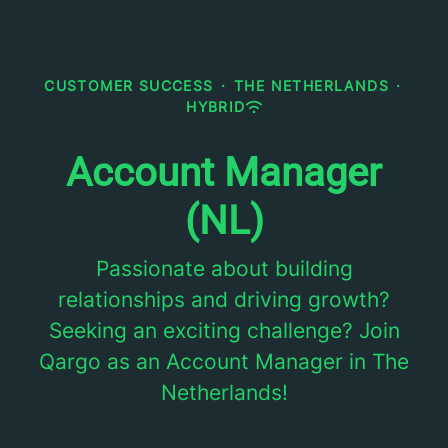
CUSTOMER SUCCESS
·
THE NETHERLANDS
·
HYBRID
Account Manager
(NL)
Passionate about building
relationships and driving growth?
Seeking an exciting challenge? Join
Qargo as an Account Manager in The
Netherlands!