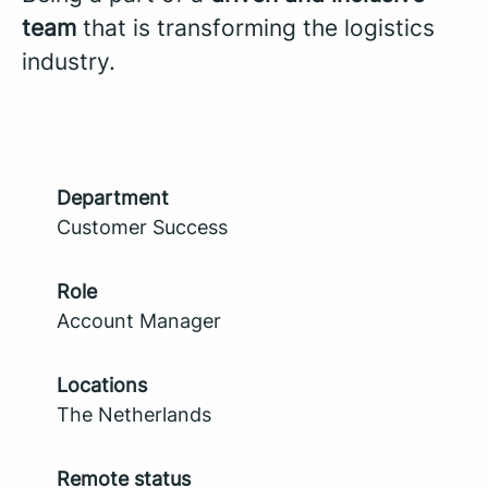
team
that is transforming the logistics
industry.
Department
Customer Success
Role
Account Manager
Locations
The Netherlands
Remote status