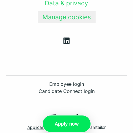
Data & privacy
Manage cookies
Employee login
Candidate Connect login
Apply now
Applicant tracking system
by Teamtailor