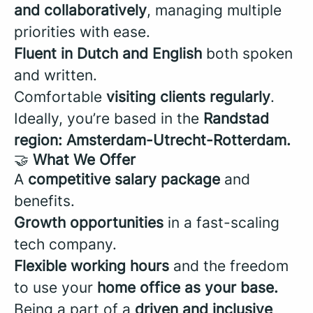
and collaboratively
, managing multiple
priorities with ease.
Fluent in Dutch and English
both spoken
and written.
Comfortable
visiting clients regularly
.
Ideally, you’re based in the
Randstad
region: Amsterdam-Utrecht-Rotterdam.
🤝
What We Offer
A
competitive salary package
and
benefits.
Growth opportunities
in a fast-scaling
tech company.
Flexible working hours
and the freedom
to use your
home office as your base.
Being a part of a
driven and inclusive