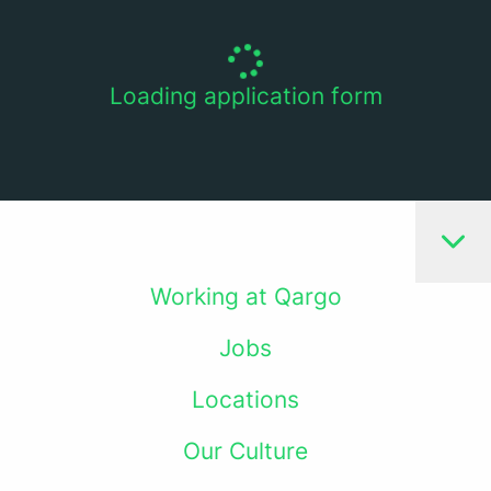
Loading application form
Working at Qargo
Jobs
Locations
Our Culture