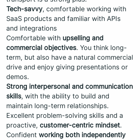
Tech-savvy
, comfortable working with
SaaS products and familiar with APIs
and integrations
Comfortable with
upselling and
commercial objectives
. You think long-
term, but also have a natural commercial
drive and enjoy giving presentations or
demos.
Strong interpersonal and communication
skills
, with the ability to build and
maintain long-term relationships.
Excellent problem-solving skills and a
proactive,
customer-centric mindset
.
Confident
working both independently