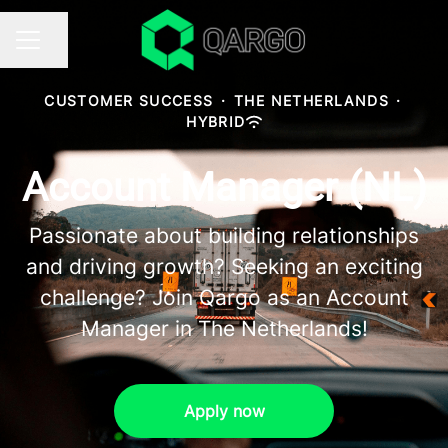
Share page
CAREER MENU
CUSTOMER SUCCESS
·
THE NETHERLANDS
·
HYBRID
Account Manager (NL)
Passionate about building relationships
and driving growth? Seeking an exciting
challenge? Join Qargo as an Account
Manager in The Netherlands!
Apply now