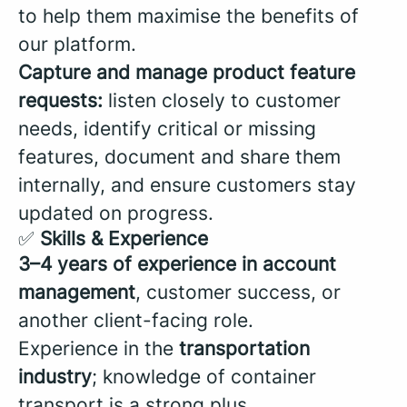
to help them maximise the benefits of
our platform.
Capture and manage product feature
requests:
listen closely to customer
needs, identify critical or missing
features, document and share them
internally, and ensure customers stay
updated on progress.
✅
Skills & Experience
3–4 years of experience in account
management
, customer success, or
another client-facing role.
Experience in the
transportation
industry
; knowledge of container
transport is a strong plus.