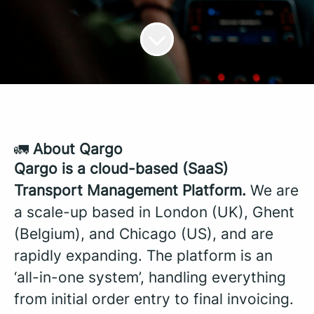
🚛
About Qargo
Qargo is a cloud-based (SaaS)
Transport Management Platform.
We are
a scale-up based in London (UK), Ghent
(Belgium), and Chicago (US), and are
rapidly expanding. The platform is an
‘all-in-one system’, handling everything
from initial order entry to final invoicing.