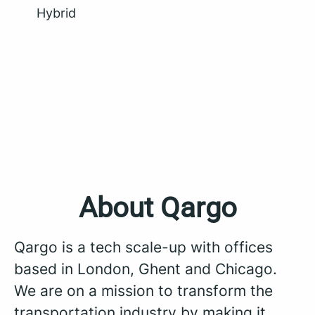
Hybrid
About Qargo
Qargo is a tech scale-up with offices
based in London, Ghent and Chicago.
We are on a mission to transform the
transportation industry by making it