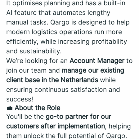
It optimises planning and has a built-in
AI feature that automates lengthy
manual tasks. Qargo is designed to help
modern logistics operations run more
efficiently, while increasing profitability
and sustainability.
We’re looking for an
Account Manager
to
join our team and
manage our existing
client base in the
Netherlands
while
ensuring continuous satisfaction and
success!
💼
About the Role
You'll be the
go-to partner for our
customers after implementation
, helping
them unlock the full potential of Qargo.