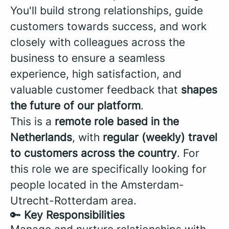
You'll build strong relationships, guide
customers towards success, and work
closely with colleagues across the
business to ensure a seamless
experience, high satisfaction, and
valuable customer feedback that
shapes
the future of our platform
.
This is a
remote role based in the
Netherlands
, with
regular (weekly) travel
to customers across the country
. For
this role we are specifically looking for
people located in the Amsterdam-
Utrecht-Rotterdam area.
🔑
Key Responsibilities