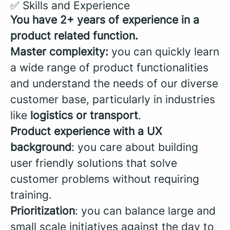
✅ Skills and Experience
You have 2+ years of experience in a
product related function.
Master complexity:
you can quickly learn
a wide range of product functionalities
and understand the needs of our diverse
customer base, particularly in industries
like
logistics or transport
.
Product experience with a UX
background
: you care about building
user friendly solutions that solve
customer problems without requiring
training.
Prioritization
: you can balance large and
small scale initiatives against the day to