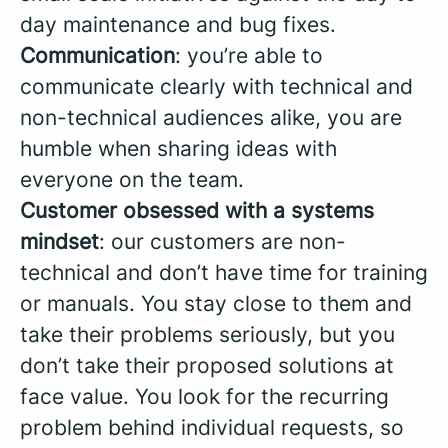
day maintenance and bug fixes.
Communication
: you’re able to
communicate clearly with technical and
non-technical audiences alike, you are
humble when sharing ideas with
everyone on the team.
Customer obsessed with a systems
mindset
: our customers are non-
technical and don’t have time for training
or manuals. You stay close to them and
take their problems seriously, but you
don’t take their proposed solutions at
face value. You look for the recurring
problem behind individual requests, so