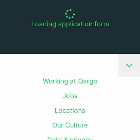
Loading application form
Working at Qargo
Jobs
Locations
Our Culture
Data & privacy