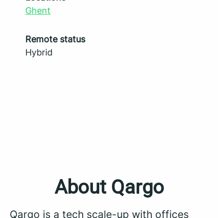
Ghent
Remote status
Hybrid
About Qargo
Qargo is a tech scale-up with offices