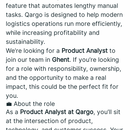
feature that automates lengthy manual
tasks. Qargo is designed to help modern
logistics operations run more efficiently,
while increasing profitability and
sustainability.
We’re looking for a
Product Analyst
to
join our team in
Ghent
. If you’re looking
for a role with responsibility, ownership,
and the opportunity to make a real
impact, this could be the perfect fit for
you.
💼 About the role
As a
Product Analyst at Qargo
, you’ll sit
at the intersection of product,
technology, and customer success. Your