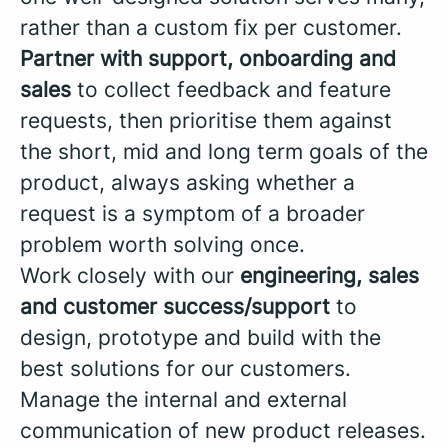
rather than a custom fix per customer.
Partner with support, onboarding and
sales
to collect feedback and feature
requests, then prioritise them against
the short, mid and long term goals of the
product, always asking whether a
request is a symptom of a broader
problem worth solving once.
Work closely with our
engineering, sales
and customer success/support
to
design, prototype and build with the
best solutions for our customers.
Manage the internal and external
communication of new product releases.