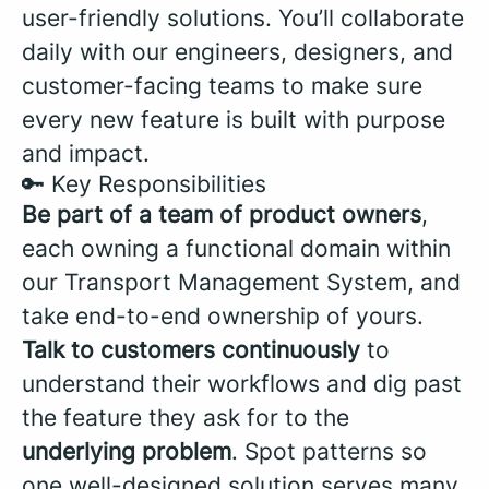
user-friendly solutions. You’ll collaborate
daily with our engineers, designers, and
customer-facing teams to make sure
every new feature is built with purpose
and impact.
🔑 Key Responsibilities
Be part of a team of product owners
,
each owning a functional domain within
our Transport Management System, and
take end-to-end ownership of yours.
Talk to customers continuously
to
understand their workflows and dig past
the feature they ask for to the
underlying problem
. Spot patterns so
one well-designed solution serves many,