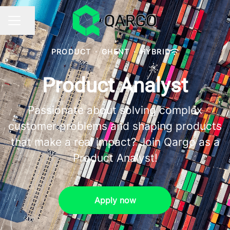
Share page
CAREER MENU
PRODUCT
·
GHENT
·
HYBRID
Product Analyst
Passionate about solving complex
customer problems and shaping products
that make a real impact? Join Qargo as a
Product Analyst!
Apply now