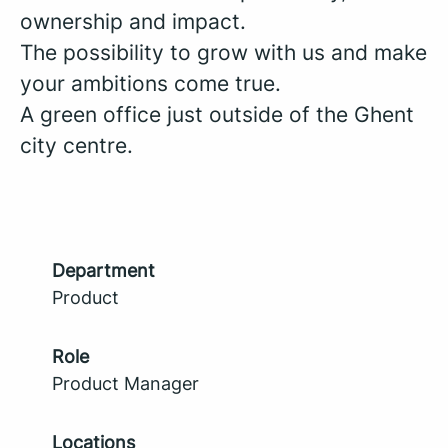
ownership and impact.
The possibility to grow with us and make
your ambitions come true.
A green office just outside of the Ghent
city centre.
Department
Product
Role
Product Manager
Locations