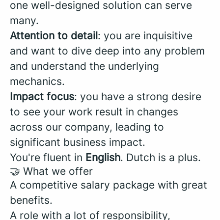
one well-designed solution can serve
many.
Attention to detail
: you are inquisitive
and want to dive deep into any problem
and understand the underlying
mechanics.
Impact focus
: you have a strong desire
to see your work result in changes
across our company, leading to
significant business impact.
You're fluent in
English
. Dutch is a plus.
🤝 What we offer
A competitive salary package with great
benefits.
A role with a lot of responsibility,