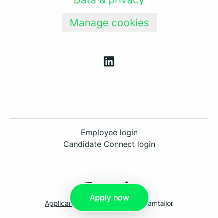
Manage cookies
Employee login
Candidate Connect login
Apply now
Applicant tracking system
by Teamtailor