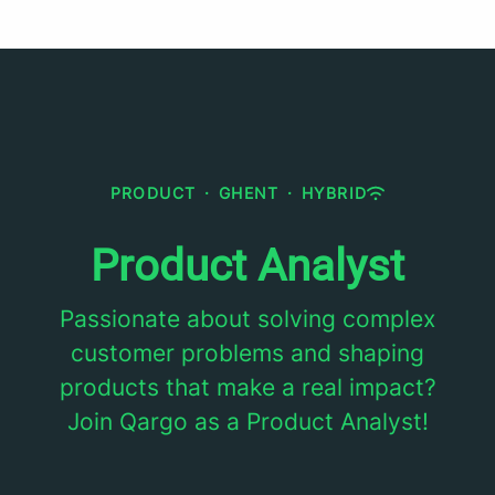
PRODUCT
·
GHENT
·
HYBRID
Product Analyst
Passionate about solving complex
customer problems and shaping
products that make a real impact?
Join Qargo as a Product Analyst!