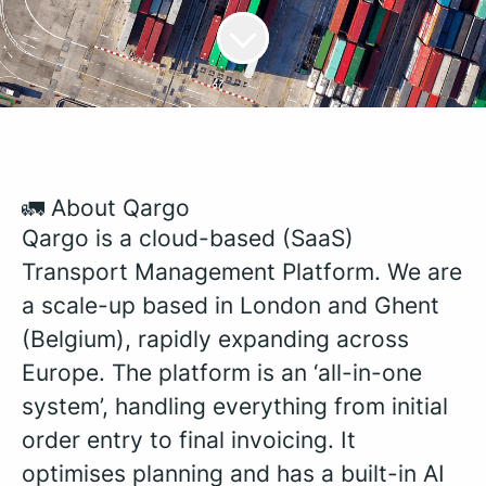
🚛 About Qargo
Qargo is a cloud-based (SaaS)
Transport Management Platform. We are
a scale-up based in London and Ghent
(Belgium), rapidly expanding across
Europe. The platform is an ‘all-in-one
system’, handling everything from initial
order entry to final invoicing. It
optimises planning and has a built-in AI