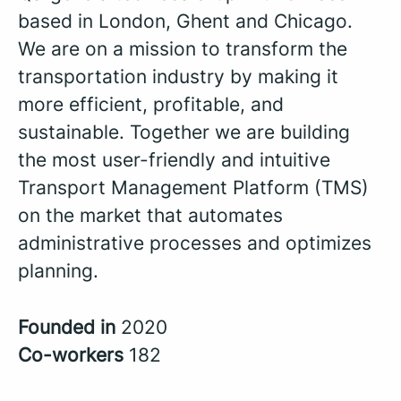
based in London, Ghent and Chicago.
We are on a mission to transform the
transportation industry by making it
more efficient, profitable, and
sustainable. Together we are building
the most user-friendly and intuitive
Transport Management Platform (TMS)
on the market that automates
administrative processes and optimizes
planning.
Founded in
2020
Co-workers
182