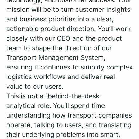
mission will be to turn customer insights
and business priorities into a clear,
actionable product direction. You’ll work
closely with our CEO and the product
team to shape the direction of our
Transport Management System,
ensuring it continues to simplify complex
logistics workflows and deliver real
value to our users.
This is not a “behind-the-desk”
analytical role. You’ll spend time
understanding how transport companies
operate, talking to users, and translating
their underlying problems into smart,