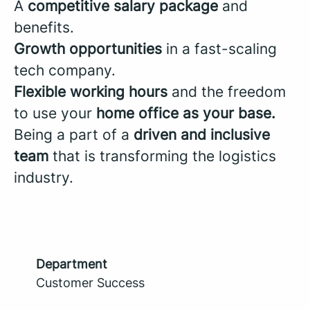
A
competitive salary package
and
benefits.
Growth opportunities
in a fast-scaling
tech company.
Flexible working hours
and the freedom
to use your
home office as your base.
Being a part of a
driven and inclusive
team
that is transforming the logistics
industry.
Department
Customer Success