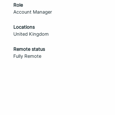
Role
Account Manager
Locations
United Kingdom
Remote status
Fully Remote