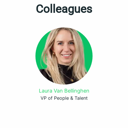
Colleagues
Laura Van Bellinghen
VP of People & Talent