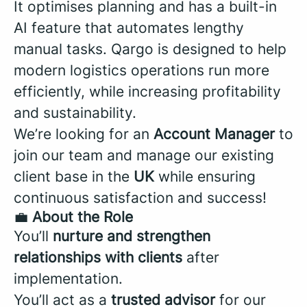
It optimises planning and has a built-in
AI feature that automates lengthy
manual tasks. Qargo is designed to help
modern logistics operations run more
efficiently, while increasing profitability
and sustainability.
We’re looking for an
Account Manager
to
join our team and manage our existing
client base in the
UK
while ensuring
continuous satisfaction and success!
💼
About the Role
You’ll
nurture and strengthen
relationships with clients
after
implementation.
You’ll act as a
trusted advisor
for our