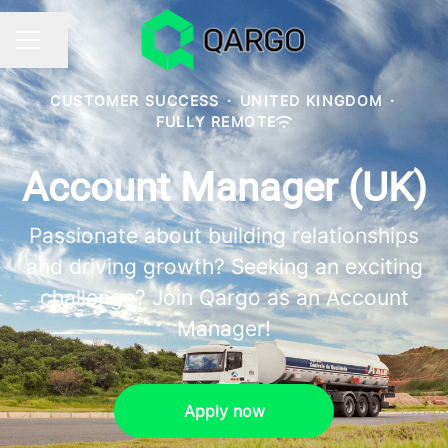
Share page
CAREER MENU
CUSTOMER SUCCESS
·
UNITED KINGDOM
·
FULLY REMOTE
Account Manager (UK)
Passionate about building relationships
and driving growth? Seeking an exciting
challenge? Join Qargo as an Account
Manager!
Apply now