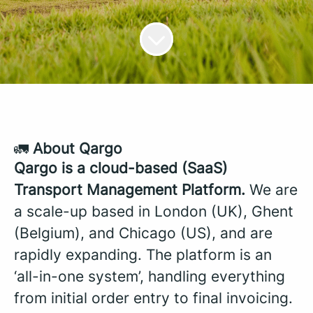
🚛
About Qargo
Qargo is a cloud-based (SaaS)
Transport Management Platform.
We are
a scale-up based in London (UK), Ghent
(Belgium), and Chicago (US), and are
rapidly expanding. The platform is an
‘all-in-one system’, handling everything
from initial order entry to final invoicing.