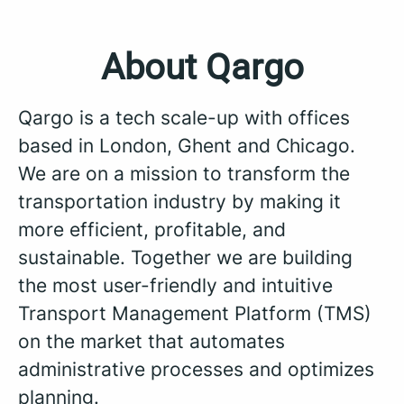
About Qargo
Qargo is a tech scale-up with offices
based in London, Ghent and Chicago.
We are on a mission to transform the
transportation industry by making it
more efficient, profitable, and
sustainable. Together we are building
the most user-friendly and intuitive
Transport Management Platform (TMS)
on the market that automates
administrative processes and optimizes
planning.