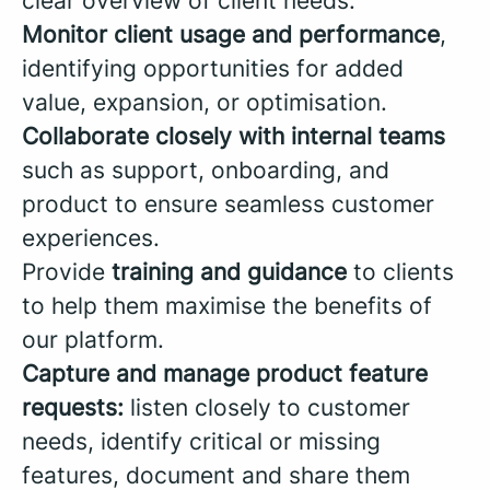
clear overview of client needs.
Monitor client usage and performance
,
identifying opportunities for added
value, expansion, or optimisation.
Collaborate closely with internal teams
such as support, onboarding, and
product to ensure seamless customer
experiences.
Provide
training and guidance
to clients
to help them maximise the benefits of
our platform.
Capture and manage product feature
requests:
listen closely to customer
needs, identify critical or missing
features, document and share them