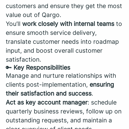
customers and ensure they get the most
value out of Qargo.
You’ll
work closely with internal teams
to
ensure smooth service delivery,
translate customer needs into roadmap
input, and boost overall customer
satisfaction.
🔑
Key Responsibilities
Manage and nurture relationships with
clients post-implementation,
ensuring
their satisfaction and success
.
Act as key account manager
: schedule
quarterly business reviews, follow up on
outstanding requests, and maintain a