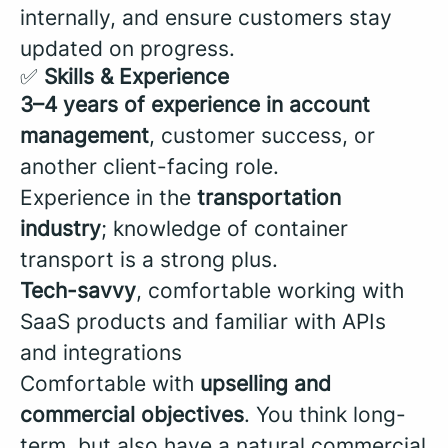
internally, and ensure customers stay
updated on progress.
✅
Skills & Experience
3–4 years of experience in account
management
, customer success, or
another client-facing role.
Experience in the
transportation
industry
; knowledge of container
transport is a strong plus.
Tech-savvy
, comfortable working with
SaaS products and familiar with APIs
and integrations
Comfortable with
upselling and
commercial objectives
. You think long-
term, but also have a natural commercial