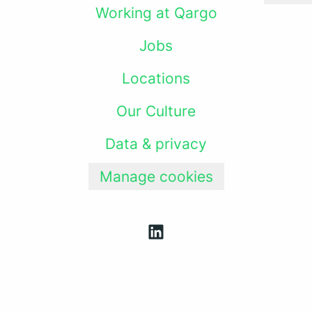
Working at Qargo
Jobs
Locations
Our Culture
Data & privacy
Manage cookies