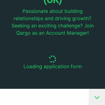
Passionate about building
relationships and driving growth?
Seeking an exciting challenge? Join
Qargo as an Account Manager!
Loading application form