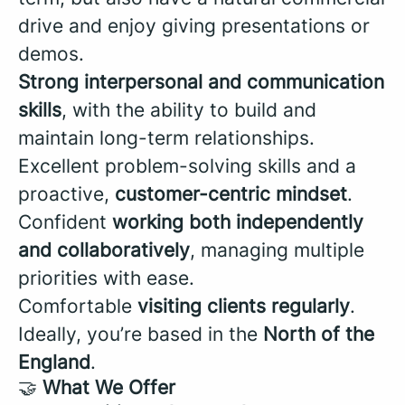
drive and enjoy giving presentations or
demos.
Strong interpersonal and communication
skills
, with the ability to build and
maintain long-term relationships.
Excellent problem-solving skills and a
proactive,
customer-centric mindset
.
Confident
working both independently
and collaboratively
, managing multiple
priorities with ease.
Comfortable
visiting clients regularly
.
Ideally, you’re based in the
North of the
England
.
🤝
What We Offer