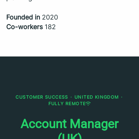
Founded in
2020
Co-workers
182
CUSTOMER SUCCESS
·
UNITED KINGDOM
·
FULLY REMOTE
Account Manager
(UK)