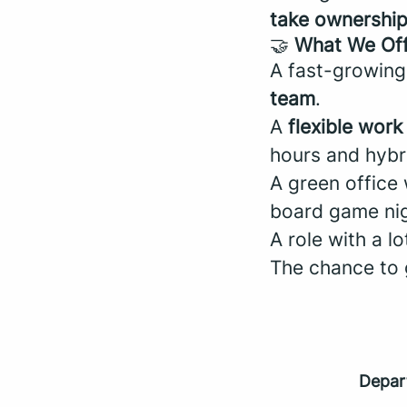
take ownershi
🤝
What We Of
A fast-growing
team
.
A
flexible wor
hours and hybr
A green office
board game nigh
A role with a l
The chance to
Depar