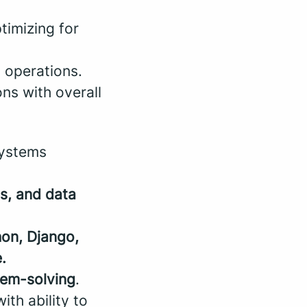
ptimizing for
 operations.
ons with overall
systems
s, and data
on, Django,
.
lem-solving
.
th ability to