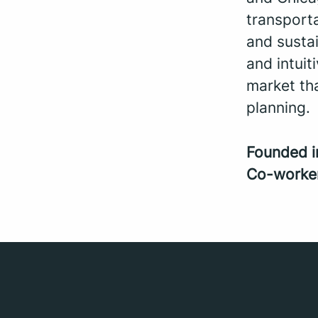
transporta
and sustai
and intui
market th
planning.
Founded 
Co-worke