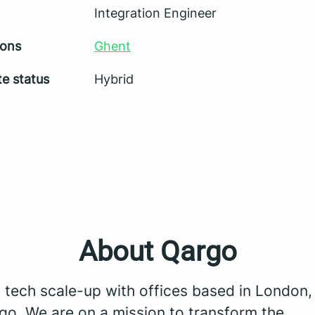
Integration Engineer
ions
Ghent
e status
Hybrid
About Qargo
a tech scale-up with offices based in London
go. We are on a mission to transform the