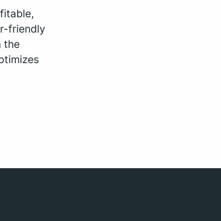
fitable,
r-friendly
 the
ptimizes