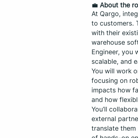
💼
About the ro
At Qargo, integ
to customers. 
with their exi
warehouse soft
Engineer, you w
scalable, and e
You will work o
focusing on ro
impacts how fa
and how flexibl
You’ll collabor
external partn
translate them 
of hands-on en