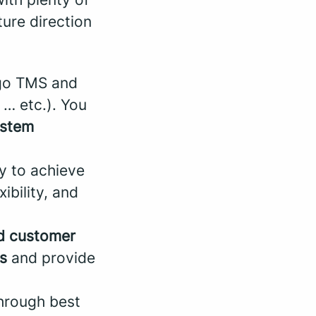
ture direction
go TMS and
… etc.). You
ystem
ty to achieve
ibility, and
nd customer
s
and provide
through best