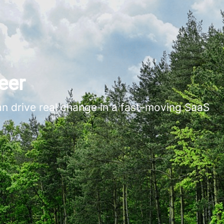
eer
an drive real change in a fast-moving SaaS