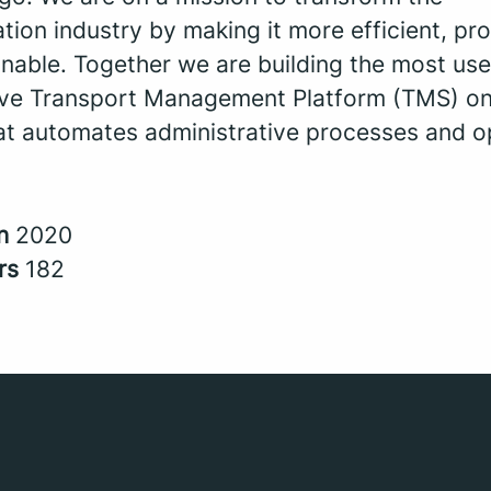
tion industry by making it more efficient, pro
nable. Together we are building the most use
tive Transport Management Platform (TMS) on
at automates administrative processes and o
in
2020
rs
182