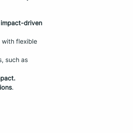
n
impact-driven
ith flexible
s, such as
mpact.
ions
.