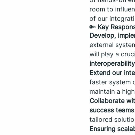
room to influen
of our integra
🔑
Key Responsi
Develop, imple
external syste
will play a cruc
interoperability
Extend our int
faster system c
maintain a high 
Collaborate wi
success teams 
tailored solutio
Ensuring scalabi