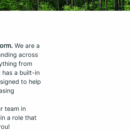
form.
We are a
anding across
rything from
 has a built-in
signed to help
asing
ur team in
in a role that
you!