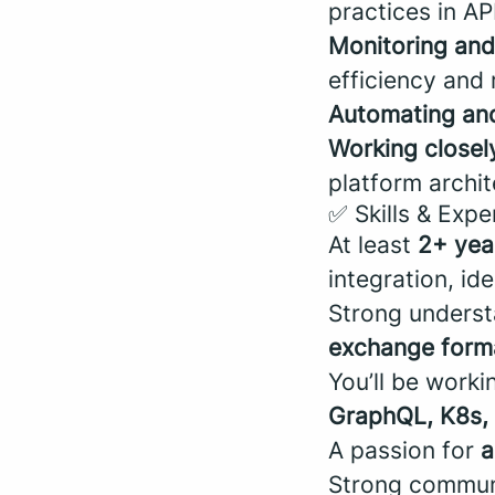
practices in A
Monitoring and
efficiency and r
Automating and
Working closel
platform archit
✅ Skills & Expe
At least
2+ yea
integration, ide
Strong unders
exchange form
You’ll be work
GraphQL, K8s, 
A passion for
a
Strong communi