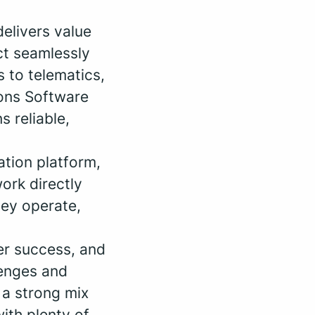
delivers value
ct seamlessly
 to telematics,
ions Software
s reliable,
ation platform,
ork directly
hey operate,
mer success, and
lenges and
s a strong mix
ith plenty of