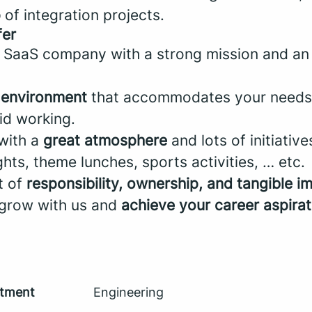
p
of integration projects.
fer
 SaaS company with a strong mission and a
k environment
that accommodates your needs w
id working.
 with a
great atmosphere
and lots of initiative
ts, theme lunches, sports activities, … etc.
ot of
responsibility, ownership, and tangible i
 grow with us and
achieve your career aspirat
tment
Engineering