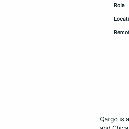
Role
Locat
Remot
Qargo is 
and Chica