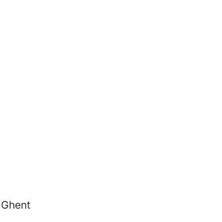
, Ghent