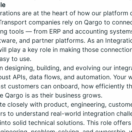
le
rations are at the heart of how our platform 
Transport companies rely on Qargo to conne
sting tools — from ERP and accounting systems
ware, and partner platforms. As an Integrat
ill play a key role in making those connection
asy to use.
n designing, building, and evolving our integr
bust APIs, data flows, and automation. Your w
st customers can onboard, how efficiently t
e Qargo is as their business grows.
ate closely with product, engineering, custo
ers to understand real-world integration chal
into solid technical solutions. This role offer
gineering, problem-solving, and ownership, w