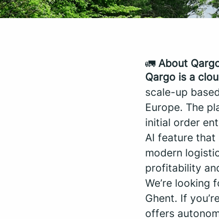
🚛
About Qarg
Qargo is a clo
scale-up based
Europe. The pla
initial order en
AI feature tha
modern logistic
profitability an
We’re looking 
Ghent. If you’r
offers autonomy