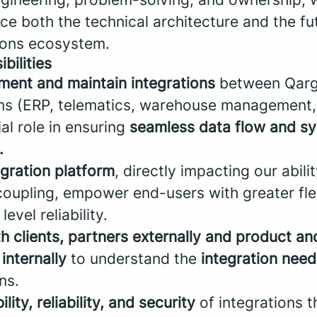
ce both the technical architecture and the fu
tions ecosystem.
bilities
ment and maintain integrations
between Qar
ms (ERP, telematics, warehouse management, 
ial role in ensuring
seamless data flow and s
.
egration platform
, directly impacting our abili
oupling, empower end-users with greater flex
level reliability.
th clients, partners externally and product a
internally
to understand the
integration need
ns.
lity, reliability, and security
of integrations 