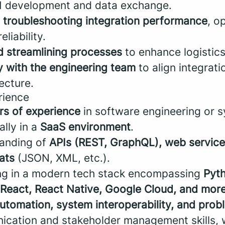
PI development and data exchange.
 troubleshooting integration performance
, o
eliability.
 streamlining processes
to enhance logistics
y with the engineering team
to align integrati
ecture.
rience
rs of experience
in software engineering or 
ally in a
SaaS environment
.
tanding of
APIs (REST, GraphQL), web service
ats
(JSON, XML, etc.).
ing in a modern tech stack encompassing
Pyth
React, React Native, Google Cloud, and more
utomation, system interoperability, and prob
cation and stakeholder management skills, wi