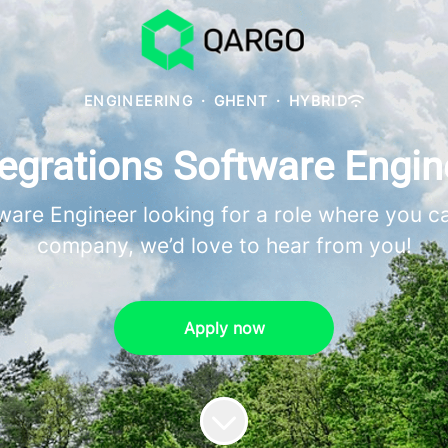
ENGINEERING
·
GHENT
·
HYBRID
tegrations Software Engin
tware Engineer looking for a role where you c
company, we’d love to hear from you!
Apply now