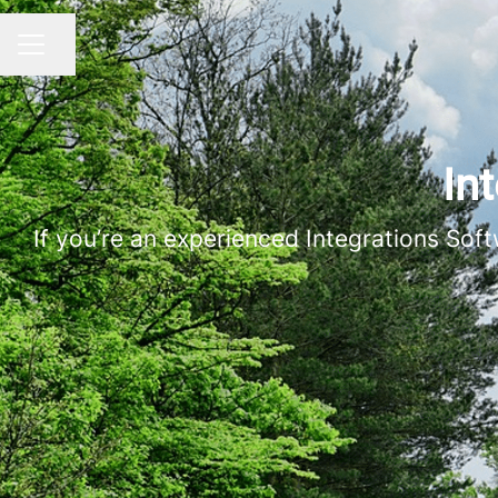
Share page
CAREER MENU
In
If you’re an experienced Integrations Sof