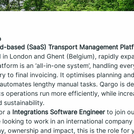
o
ud-based (SaaS) Transport Management Plat
 in London and Ghent (Belgium), rapidly exp
tform is an ‘all-in-one system’, handling eve
try to final invoicing. It optimises planning and
t automates lengthy manual tasks. Qargo is de
s operations run more efficiently, while incre
d sustainability.
for a
Integrations Software Engineer
to join o
e looking to work in an international company 
, ownership and impact, this is the role for 