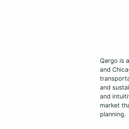
Qargo is 
and Chica
transporta
and sustai
and intui
market th
planning.