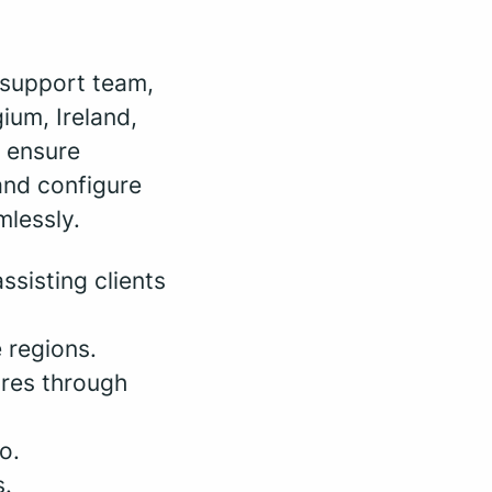
 support team,
ium, Ireland,
l ensure
and configure
mlessly.
ssisting clients
 regions.
ures through
o.
s.