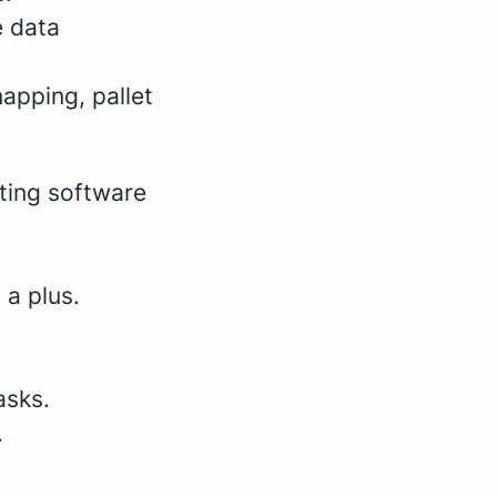
e data
apping, pallet
ating software
 a plus.
asks.
.