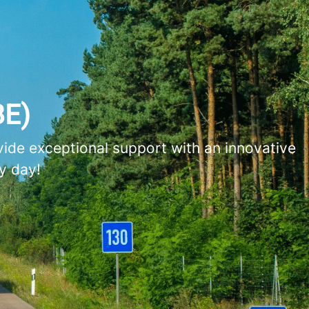
BE)
vide exceptional support with an innovative
y day!