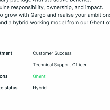
uine responsibility, ownership, and impact.
to grow with Qargo and realise your ambition
 and a hybrid working model from our Ghent of
tment
Customer Success
Technical Support Officer
ions
Ghent
e status
Hybrid