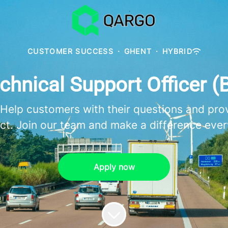
CUSTOMER SUCCESS
·
GHENT
·
HYBRID
chnical Support Officer (
 Help customers with their questions and pro
ct. Join our team and make a difference ever
Apply now