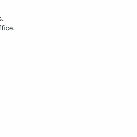
s.
fice.