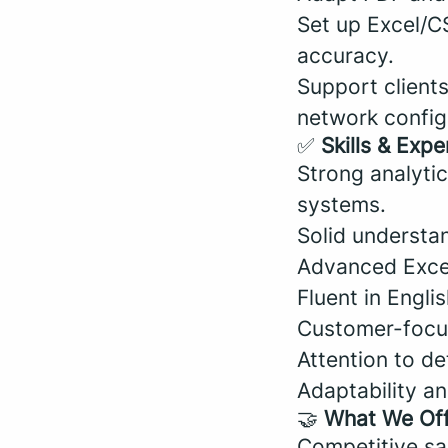
Set up Excel/C
accuracy.
Support client
network configu
✅
Skills & Expe
Strong analytic
systems.
Solid understa
Advanced Excel 
Fluent in Englis
Customer-focus
Attention to de
Adaptability and
🤝
What We Of
Competitive sal