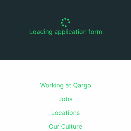
Loading application form
Working at Qargo
Jobs
Locations
Our Culture