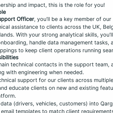
ship and impact, this is the role for you!
ole
upport Officer
, you’ll be a key member of our
ical assistance to clients across the UK, Belg
ands. With your strong analytical skills, you’l
onboarding, handle data management tasks, 
pings to keep client operations running sea
bilities
ain technical contacts in the support team, a
ng with engineering when needed.
nical support for our clients across multiple
d educate clients on new and existing feat
atform.
data (drivers, vehicles, customers) into Qarg
email templates to match client requirement