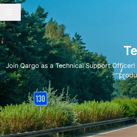
Share page
CAREER MENU
Te
Join Qargo as a Technical Support Officer!
produ