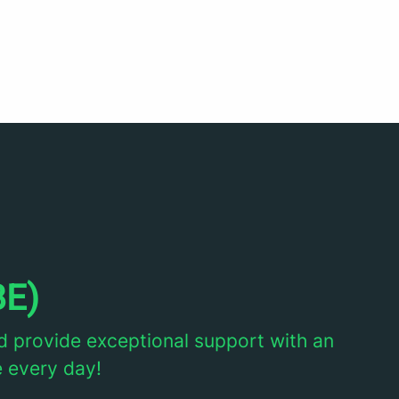
BE)
d provide exceptional support with an
e every day!