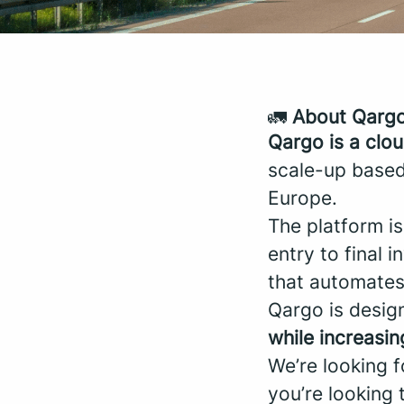
🚛
About Qarg
Qargo is a clo
scale-up based
Europe.
The platform is
entry to final 
that automates
Qargo is desig
while increasing
We’re looking 
you’re looking 