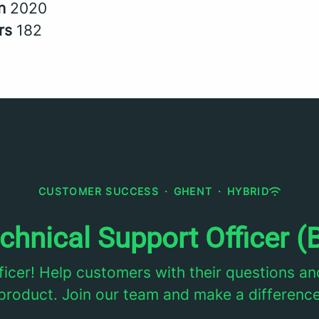
in
2020
rs
182
CUSTOMER SUCCESS
·
GHENT
·
HYBRID
chnical Support Officer (
ficer! Help customers with their questions an
product. Join our team and make a differenc