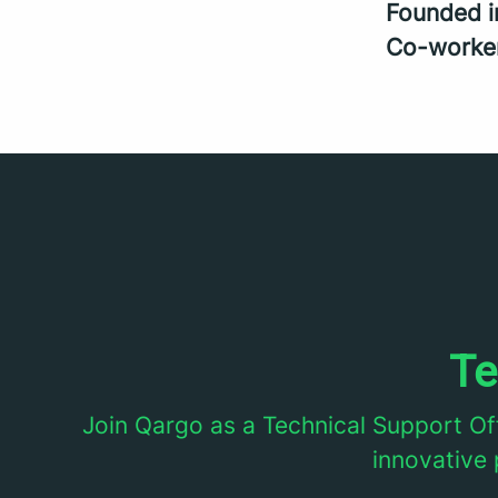
Founded 
Co-worke
Te
Join Qargo as a Technical Support Of
innovative 