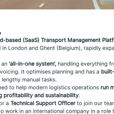
o
ud-based (SaaS) Transport Management Plat
 in London and Ghent (Belgium), rapidly exp
 an
‘all-in-one system’,
handling everything fr
invoicing. It optimises planning and has a
built
 lengthy manual tasks.
ned to help modern logistics operations
run m
 profitability and sustainability
.
for a
Technical Support Officer
to join our tea
to work in an international company in a role 