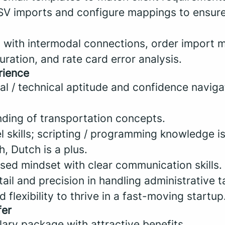
SV imports and configure mappings to ensur
s with intermodal connections, order import m
ration, and rate card error analysis.
rience
al / technical aptitude and confidence navig
nding of transportation concepts.
skills; scripting / programming knowledge is
h, Dutch is a plus.
ed mindset with clear communication skills.
tail and precision in handling administrative t
 flexibility to thrive in a fast-moving startup
fer
ary package with attractive benefits.