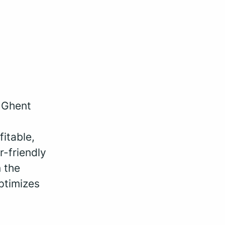
, Ghent
fitable,
r-friendly
 the
ptimizes