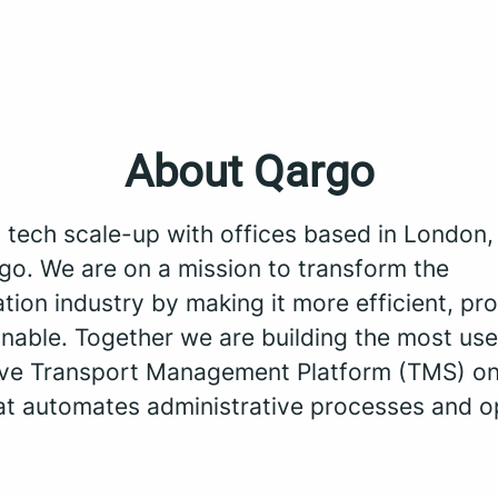
About Qargo
a tech scale-up with offices based in London
go. We are on a mission to transform the
tion industry by making it more efficient, pro
nable. Together we are building the most use
tive Transport Management Platform (TMS) on
at automates administrative processes and o