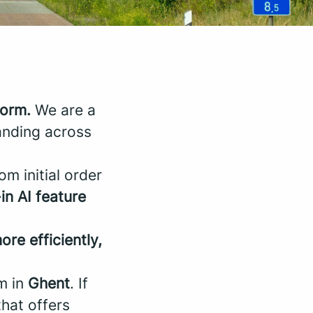
form.
We are a
anding across
om initial order
-in AI feature
ore efficiently,
m in
Ghent
. If
that offers