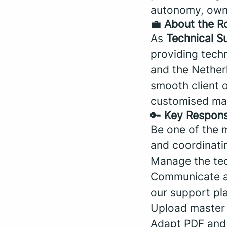
autonomy, owner
💼
About the R
As
Technical S
providing techn
and the Netherl
smooth client 
customised map
🔑
Key Responsi
Be one of the m
and coordinati
Manage the tech
Communicate an
our support pl
Upload master 
Adapt PDF and 