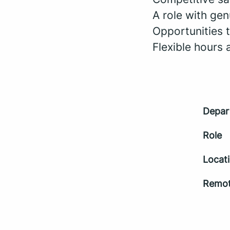
A role with gen
Opportunities 
Flexible hours
Depar
Role
Locat
Remot