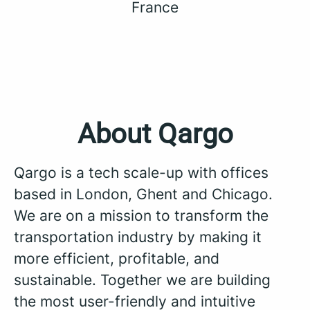
France
About Qargo
Qargo is a tech scale-up with offices
based in London, Ghent and Chicago.
We are on a mission to transform the
transportation industry by making it
more efficient, profitable, and
sustainable. Together we are building
the most user-friendly and intuitive