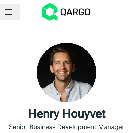
Share page
CAREER MENU
Henry Houyvet
Senior Business Development Manager