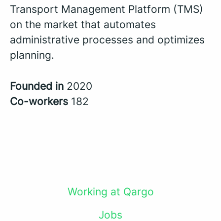
Transport Management Platform (TMS)
on the market that automates
administrative processes and optimizes
planning.
Founded in
2020
Co-workers
182
Working at Qargo
Jobs