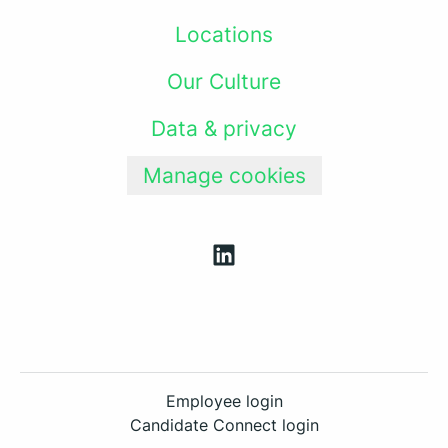
Locations
Our Culture
Data & privacy
Manage cookies
Employee login
Candidate Connect login