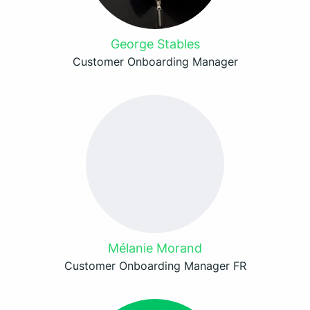
George Stables
Customer Onboarding Manager
Mélanie Morand
Customer Onboarding Manager FR