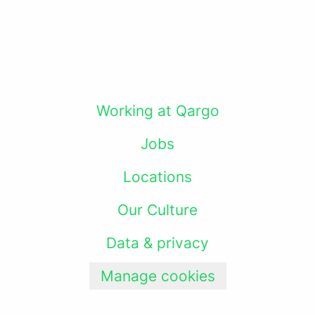
Working at Qargo
Jobs
Locations
Our Culture
Data & privacy
Manage cookies