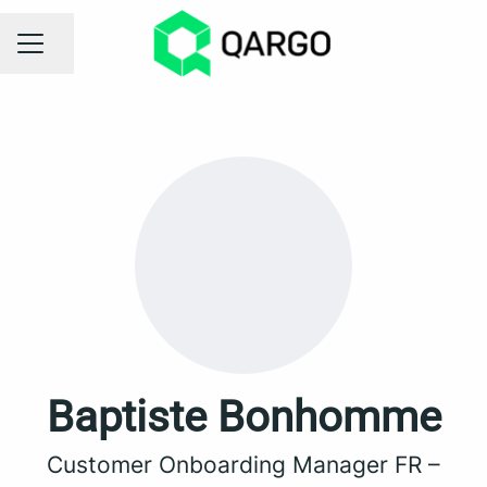
Share page
CAREER MENU
Baptiste Bonhomme
Customer Onboarding Manager FR –