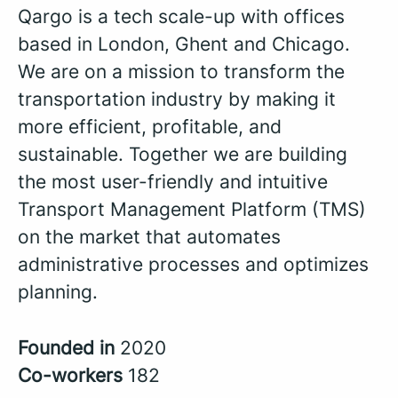
Qargo is a tech scale-up with offices
based in London, Ghent and Chicago.
We are on a mission to transform the
transportation industry by making it
more efficient, profitable, and
sustainable. Together we are building
the most user-friendly and intuitive
Transport Management Platform (TMS)
on the market that automates
administrative processes and optimizes
planning.
Founded in
2020
Co-workers
182