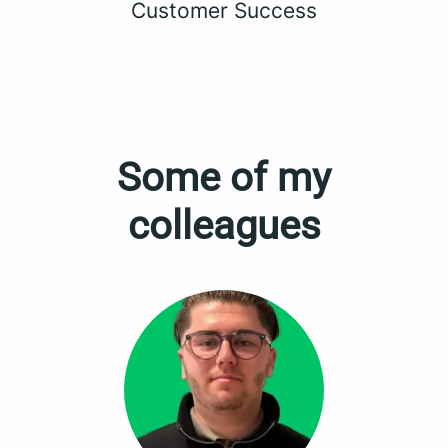
Customer Success
Some of my
colleagues