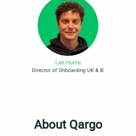
Lee Hume
Director of Onboarding UK & IE
About Qargo