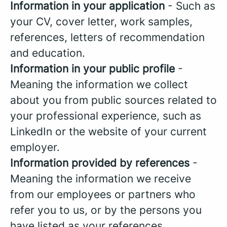
Information in your application
- Such as
your CV, cover letter, work samples,
references, letters of recommendation
and education.
Information in your public profile
-
Meaning the information we collect
about you from public sources related to
your professional experience, such as
LinkedIn or the website of your current
employer.
Information provided by references
-
Meaning the information we receive
from our employees or partners who
refer you to us, or by the persons you
have listed as your references.