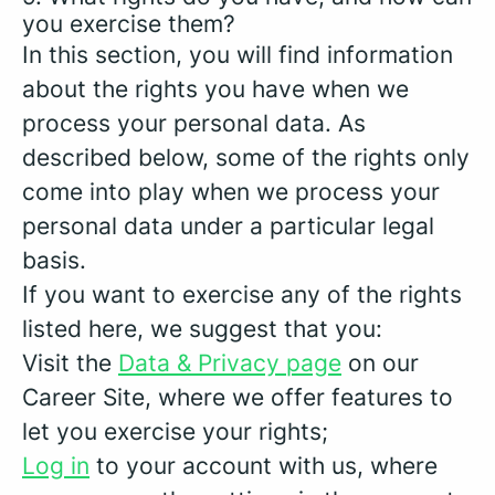
you exercise them?
In this section, you will find information
about the rights you have when we
process your personal data. As
described below, some of the rights only
come into play when we process your
personal data under a particular legal
basis.
If you want to exercise any of the rights
listed here, we suggest that you:
Visit the
Data & Privacy page
on our
Career Site, where we offer features to
let you exercise your rights;
Log in
to your account with us, where