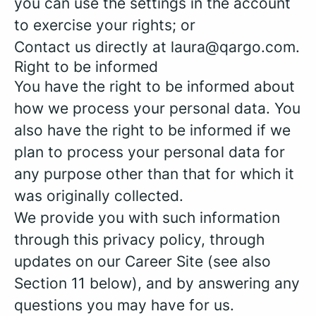
you can use the settings in the account
to exercise your rights; or
Contact us directly at laura@qargo.com.
Right to be informed
You have the right to be informed about
how we process your personal data. You
also have the right to be informed if we
plan to process your personal data for
any purpose other than that for which it
was originally collected.
We provide you with such information
through this privacy policy, through
updates on our Career Site (see also
Section 11 below), and by answering any
questions you may have for us.