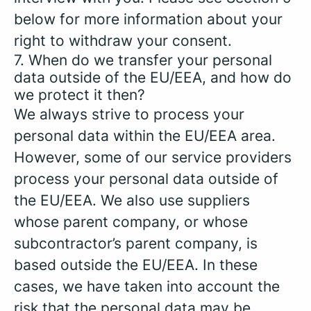
below for more information about your
right to withdraw your consent.
7. When do we transfer your personal
data outside of the EU/EEA, and how do
we protect it then?
We always strive to process your
personal data within the EU/EEA area.
However, some of our service providers
process your personal data outside of
the EU/EEA. We also use suppliers
whose parent company, or whose
subcontractor’s parent company, is
based outside the EU/EEA. In these
cases, we have taken into account the
risk that the personal data may be