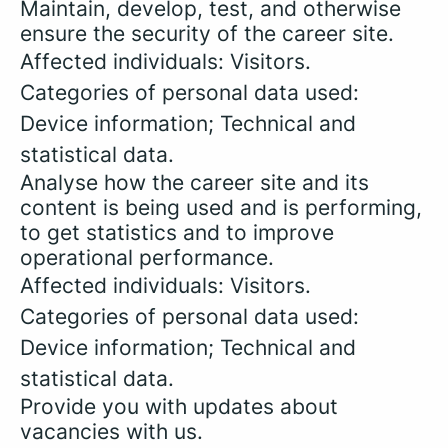
Maintain, develop, test, and otherwise
ensure the security of the career site.
Affected individuals: Visitors.
Categories of personal data used:
Device information; Technical and
statistical data.
Analyse how the career site and its
content is being used and is performing,
to get statistics and to improve
operational performance.
Affected individuals: Visitors.
Categories of personal data used:
Device information; Technical and
statistical data.
Provide you with updates about
vacancies with us.