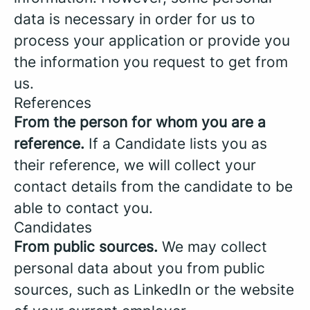
data is necessary in order for us to
process your application or provide you
the information you request to get from
us.
References
From the person for whom you are a
reference.
If a Candidate lists you as
their reference, we will collect your
contact details from the candidate to be
able to contact you.
Candidates
From public sources.
We may collect
personal data about you from public
sources, such as LinkedIn or the website