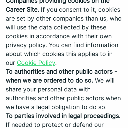
Companies providing cookies on the
Career Site.
If you consent to it, cookies
are set by other companies than us, who
will use the data collected by these
cookies in accordance with their own
privacy policy. You can find information
about which cookies this applies to in
our
Cookie Policy
.
To authorities and other public actors -
when we are ordered to do so.
We will
share your personal data with
authorities and other public actors when
we have a legal obligation to do so.
To parties involved in legal proceedings.
If needed to protect or defend our