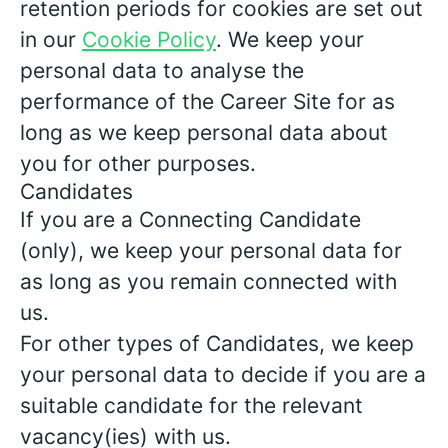
retention periods for cookies are set out
in our
Cookie Policy
. We keep your
personal data to analyse the
performance of the Career Site for as
long as we keep personal data about
you for other purposes.
Candidates
If you are a Connecting Candidate
(only), we keep your personal data for
as long as you remain connected with
us.
For other types of Candidates, we keep
your personal data to decide if you are a
suitable candidate for the relevant
vacancy(ies) with us.