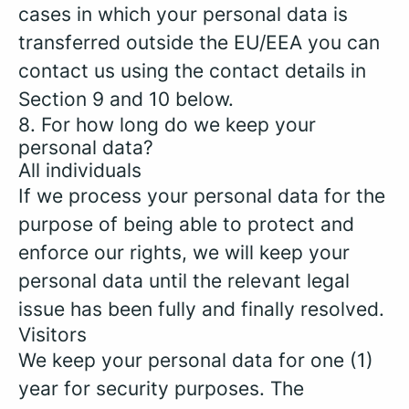
cases in which your personal data is
transferred outside the EU/EEA you can
contact us using the contact details in
Section 9 and 10 below.
8. For how long do we keep your
personal data?
All individuals
If we process your personal data for the
purpose of being able to protect and
enforce our rights, we will keep your
personal data until the relevant legal
issue has been fully and finally resolved.
Visitors
We keep your personal data for one (1)
year for security purposes. The