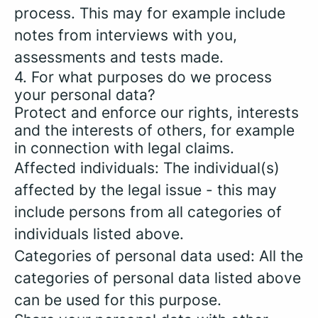
process. This may for example include
notes from interviews with you,
assessments and tests made.
4. For what purposes do we process
your personal data?
Protect and enforce our rights, interests
and the interests of others, for example
in connection with legal claims.
Affected individuals: The individual(s)
affected by the legal issue - this may
include persons from all categories of
individuals listed above.
Categories of personal data used: All the
categories of personal data listed above
can be used for this purpose.