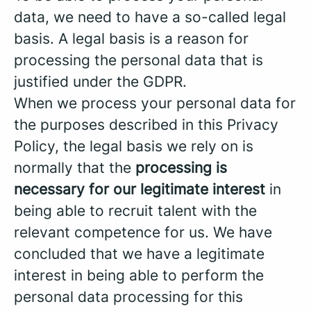
data, we need to have a so-called legal
basis. A legal basis is a reason for
processing the personal data that is
justified under the GDPR.
When we process your personal data for
the purposes described in this Privacy
Policy, the legal basis we rely on is
normally that the
processing is
necessary for our legitimate interest
in
being able to recruit talent with the
relevant competence for us. We have
concluded that we have a legitimate
interest in being able to perform the
personal data processing for this