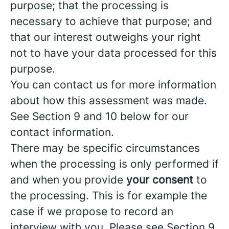
purpose; that the processing is
necessary to achieve that purpose; and
that our interest outweighs your right
not to have your data processed for this
purpose.
You can contact us for more information
about how this assessment was made.
See Section 9 and 10 below for our
contact information.
There may be specific circumstances
when the processing is only performed if
and when you provide
your consent
to
the processing. This is for example the
case if we propose to record an
interview with you. Please see Section 9