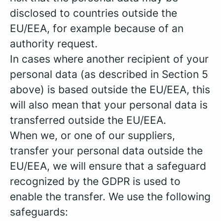
disclosed to countries outside the
EU/EEA, for example because of an
authority request.
In cases where another recipient of your
personal data (as described in Section 5
above) is based outside the EU/EEA, this
will also mean that your personal data is
transferred outside the EU/EEA.
When we, or one of our suppliers,
transfer your personal data outside the
EU/EEA, we will ensure that a safeguard
recognized by the GDPR is used to
enable the transfer. We use the following
safeguards: