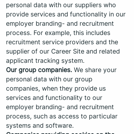
personal data with our suppliers who
provide services and functionality in our
employer branding- and recruitment
process. For example, this includes
recruitment service providers and the
supplier of our Career Site and related
applicant tracking system.
Our group companies.
We share your
personal data with our group
companies, when they provide us
services and functionality to our
employer branding- and recruitment
process, such as access to particular
systems and software.