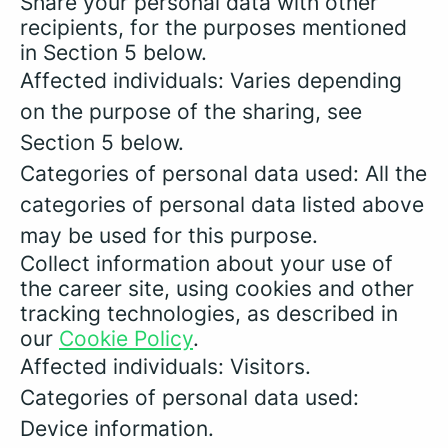
Share your personal data with other
recipients, for the purposes mentioned
in Section 5 below.
Affected individuals: Varies depending
on the purpose of the sharing, see
Section 5 below.
Categories of personal data used: All the
categories of personal data listed above
may be used for this purpose.
Collect information about your use of
the career site, using cookies and other
tracking technologies, as described in
our
Cookie Policy
.
Affected individuals: Visitors.
Categories of personal data used:
Device information.