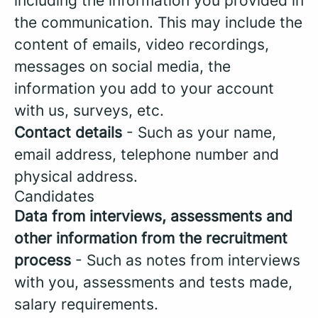
including the information you provided in
the communication. This may include the
content of emails, video recordings,
messages on social media, the
information you add to your account
with us, surveys, etc.
Contact details
- Such as your name,
email address, telephone number and
physical address.
Candidates
Data from interviews, assessments and
other information from the recruitment
process
- Such as notes from interviews
with you, assessments and tests made,
salary requirements.