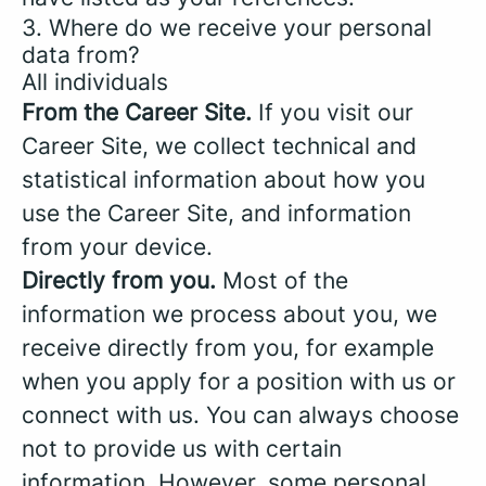
3. Where do we receive your personal
data from?
All individuals
From the Career Site.
If you visit our
Career Site, we collect technical and
statistical information about how you
use the Career Site, and information
from your device.
Directly from you.
Most of the
information we process about you, we
receive directly from you, for example
when you apply for a position with us or
connect with us. You can always choose
not to provide us with certain
information. However, some personal