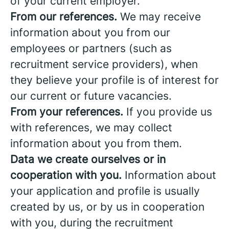
of your current employer.
From our references.
We may receive
information about you from our
employees or partners (such as
recruitment service providers), when
they believe your profile is of interest for
our current or future vacancies.
From your references.
If you provide us
with references, we may collect
information about you from them.
Data we create ourselves or in
cooperation with you.
Information about
your application and profile is usually
created by us, or by us in cooperation
with you, during the recruitment