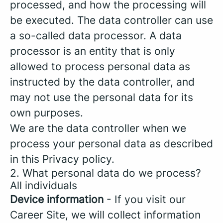
processed, and how the processing will
be executed. The data controller can use
a so-called data processor. A data
processor is an entity that is only
allowed to process personal data as
instructed by the data controller, and
may not use the personal data for its
own purposes.
We are the data controller when we
process your personal data as described
in this Privacy policy.
2. What personal data do we process?
All individuals
Device information
- If you visit our
Career Site, we will collect information