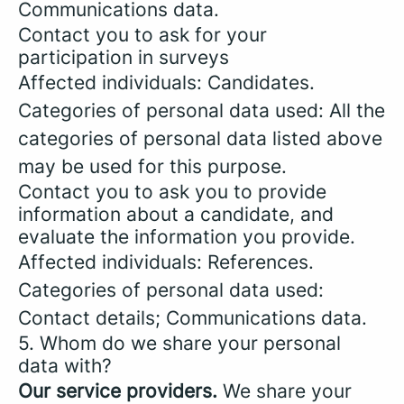
Communications data.
Contact you to ask for your
participation in surveys
Affected individuals: Candidates.
Categories of personal data used: All the
categories of personal data listed above
may be used for this purpose.
Contact you to ask you to provide
information about a candidate, and
evaluate the information you provide.
Affected individuals: References.
Categories of personal data used:
Contact details; Communications data.
5. Whom do we share your personal
data with?
Our service providers.
We share your