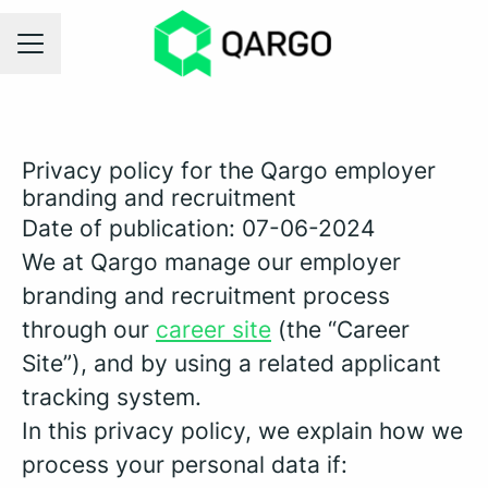
CAREER MENU
Privacy policy for the Qargo employer
branding and recruitment
Date of publication: 07-06-2024
We at Qargo manage our employer
branding and recruitment process
through our
career site
(the “Career
Site”), and by using a related applicant
tracking system.
In this privacy policy, we explain how we
process your personal data if: