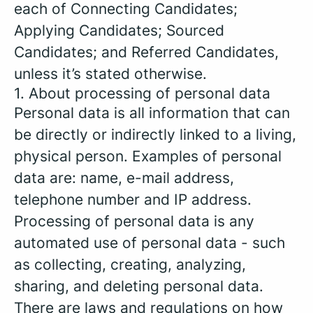
each of Connecting Candidates;
Applying Candidates; Sourced
Candidates; and Referred Candidates,
unless it’s stated otherwise.
1. About processing of personal data
Personal data is all information that can
be directly or indirectly linked to a living,
physical person. Examples of personal
data are: name, e-mail address,
telephone number and IP address.
Processing of personal data is any
automated use of personal data - such
as collecting, creating, analyzing,
sharing, and deleting personal data.
There are laws and regulations on how