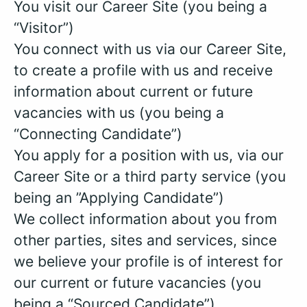
You visit our Career Site (you being a
“Visitor”)
You connect with us via our Career Site,
to create a profile with us and receive
information about current or future
vacancies with us (you being a
“Connecting Candidate”)
You apply for a position with us, via our
Career Site or a third party service (you
being an ”Applying Candidate”)
We collect information about you from
other parties, sites and services, since
we believe your profile is of interest for
our current or future vacancies (you
being a “Sourced Candidate”)