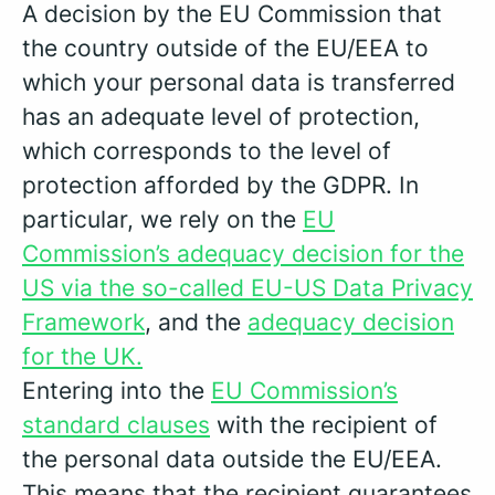
A decision by the EU Commission that
the country outside of the EU/EEA to
which your personal data is transferred
has an adequate level of protection,
which corresponds to the level of
protection afforded by the GDPR. In
particular, we rely on the
EU
Commission’s adequacy decision for the
US via the so-called EU-US Data Privacy
Framework
, and the
adequacy decision
for the UK.
Entering into the
EU Commission’s
standard clauses
with the recipient of
the personal data outside the EU/EEA.
This means that the recipient guarantees