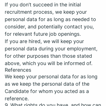
If you don’t succeed in the initial
recruitment process, we keep your
personal data for as long as needed to
consider, and potentially contact you,
for relevant future job openings.
If you are hired, we will keep your
personal data during your employment,
for other purposes than those stated
above, which you will be informed of.
References
We keep your personal data for as long
as we keep the personal data of the
Candidate for whom you acted as a
reference.
9. What rights do you have, and how can