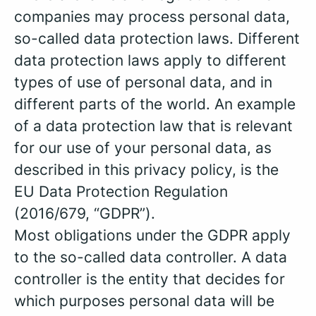
companies may process personal data,
so-called data protection laws. Different
data protection laws apply to different
types of use of personal data, and in
different parts of the world. An example
of a data protection law that is relevant
for our use of your personal data, as
described in this privacy policy, is the
EU Data Protection Regulation
(2016/679, “GDPR”).
Most obligations under the GDPR apply
to the so-called data controller. A data
controller is the entity that decides for
which purposes personal data will be