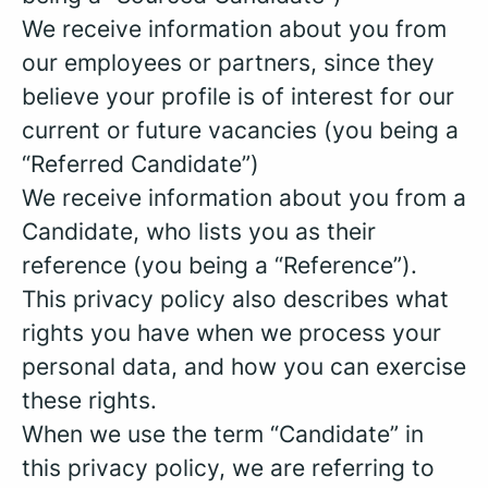
We receive information about you from
our employees or partners, since they
believe your profile is of interest for our
current or future vacancies (you being a
“Referred Candidate”)
We receive information about you from a
Candidate, who lists you as their
reference (you being a “Reference”).
This privacy policy also describes what
rights you have when we process your
personal data, and how you can exercise
these rights.
When we use the term “Candidate” in
this privacy policy, we are referring to