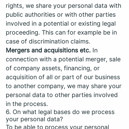
rights, we share your personal data with
public authorities or with other parties
involved in a potential or existing legal
proceeding. This can for example be in
case of discrimination claims.
Mergers and acquisitions etc.
In
connection with a potential merger, sale
of company assets, financing, or
acquisition of all or part of our business
to another company, we may share your
personal data to other parties involved
in the process.
6. On what legal bases do we process
your personal data?
To be able to process your personal