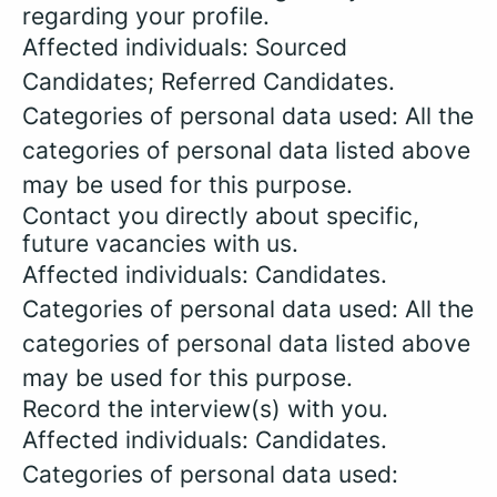
regarding your profile.
Affected individuals: Sourced
Candidates; Referred Candidates.
Categories of personal data used: All the
categories of personal data listed above
may be used for this purpose.
Contact you directly about specific,
future vacancies with us.
Affected individuals: Candidates.
Categories of personal data used: All the
categories of personal data listed above
may be used for this purpose.
Record the interview(s) with you.
Affected individuals: Candidates.
Categories of personal data used: