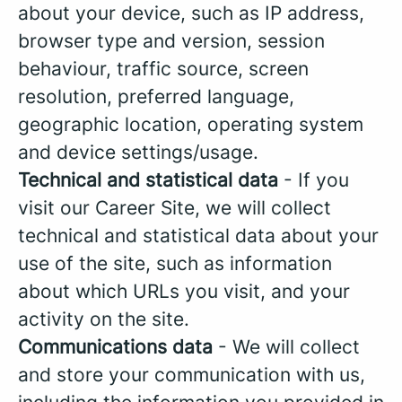
about your device, such as IP address,
browser type and version, session
behaviour, traffic source, screen
resolution, preferred language,
geographic location, operating system
and device settings/usage.
Technical and statistical data
- If you
visit our Career Site, we will collect
technical and statistical data about your
use of the site, such as information
about which URLs you visit, and your
activity on the site.
Communications data
- We will collect
and store your communication with us,