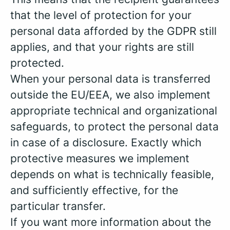
that the level of protection for your
personal data afforded by the GDPR still
applies, and that your rights are still
protected.
When your personal data is transferred
outside the EU/EEA, we also implement
appropriate technical and organizational
safeguards, to protect the personal data
in case of a disclosure. Exactly which
protective measures we implement
depends on what is technically feasible,
and sufficiently effective, for the
particular transfer.
If you want more information about the