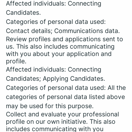
Affected individuals: Connecting
Candidates.
Categories of personal data used:
Contact details; Communications data.
Review profiles and applications sent to
us. This also includes communicating
with you about your application and
profile.
Affected individuals: Connecting
Candidates; Applying Candidates.
Categories of personal data used: All the
categories of personal data listed above
may be used for this purpose.
Collect and evaluate your professional
profile on our own initiative. This also
includes communicating with you